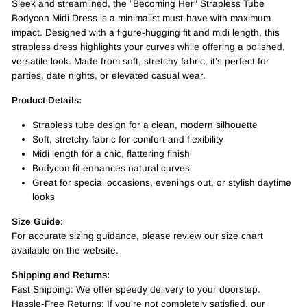
Sleek and streamlined, the "Becoming Her" Strapless Tube
Bodycon Midi Dress is a minimalist must-have with maximum
impact. Designed with a figure-hugging fit and midi length, this
strapless dress highlights your curves while offering a polished,
versatile look. Made from soft, stretchy fabric, it’s perfect for
parties, date nights, or elevated casual wear.
Product Details:
Strapless tube design for a clean, modern silhouette
Soft, stretchy fabric for comfort and flexibility
Midi length for a chic, flattering finish
Bodycon fit enhances natural curves
Great for special occasions, evenings out, or stylish daytime
looks
Size Guide:
For accurate sizing guidance, please review our size chart
available on the website.
Shipping and Returns:
Fast Shipping: We offer speedy delivery to your doorstep.
Hassle-Free Returns: If you're not completely satisfied, our