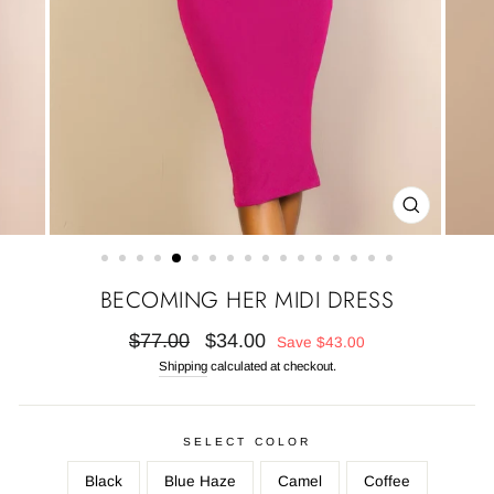
CLOSE
(ESC)
BECOMING HER MIDI DRESS
Regular
Sale
$77.00
$34.00
Save
$43.00
price
price
Shipping
calculated at checkout.
SELECT COLOR
Black
Blue Haze
Camel
Coffee