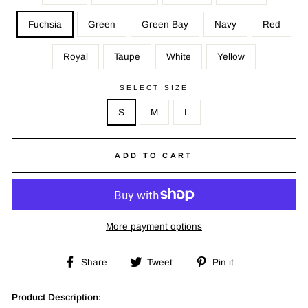
Fuchsia
Green
Green Bay
Navy
Red
Royal
Taupe
White
Yellow
SELECT SIZE
S
M
L
ADD TO CART
More payment options
Share
Tweet
Pin
Share
Tweet
Pin it
on
on
on
Facebook
Twitter
Pinterest
Product Description: