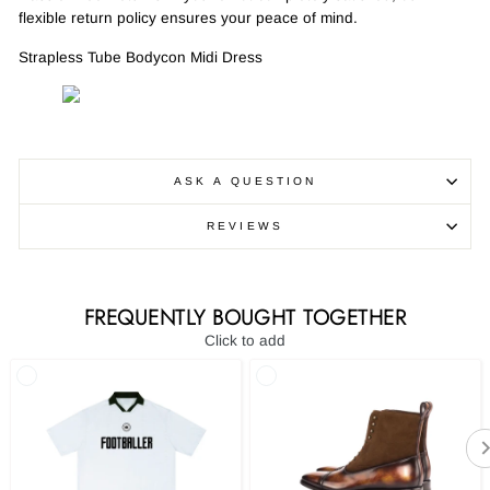
flexible return policy ensures your peace of mind.
Strapless Tube Bodycon Midi Dress
ASK A QUESTION
REVIEWS
FREQUENTLY BOUGHT TOGETHER
Click to add