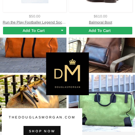
$50.00
$610.00
Run the Play Footballer Legend Soccer Jersey
Balmoral Boot
Add To Cart
Add To Cart
THEDOUGLASMORGAN.COM
SHOP NOW