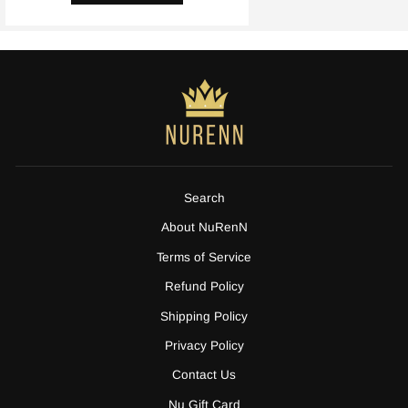
Search
About NuRenN
Terms of Service
Refund Policy
Shipping Policy
Privacy Policy
Contact Us
Nu Gift Card