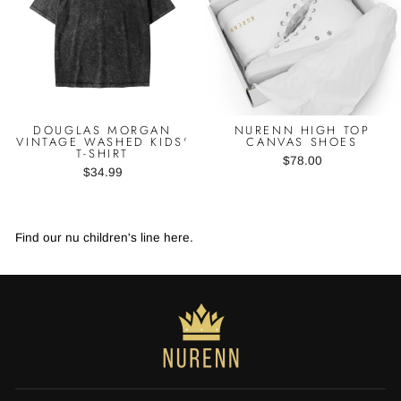
DOUGLAS MORGAN
NURENN HIGH TOP
VINTAGE WASHED KIDS'
CANVAS SHOES
T-SHIRT
$78.00
$34.99
Find our nu children's line here.