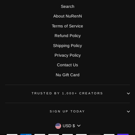
Search
About NuRenN
Terms of Service
Refund Policy
Shipping Policy
Privacy Policy
Contact Us
Nu Gift Card
TRUSTED BY 1,000+ CREATORS
SIGN UP TODAY
CURRENCY
USD $