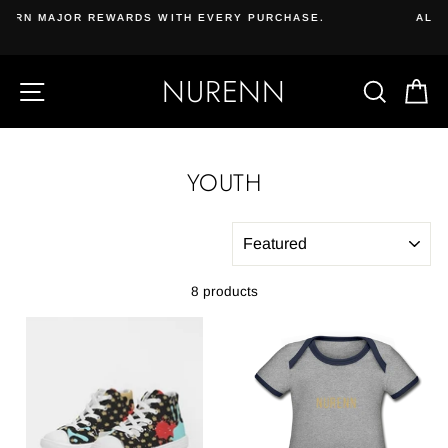
Skip
CHASE.
ALL NATURAL VEGAN SKIN CARE & COSMETIC
to
Beauty & Beard | Subscribe, bundle, and save.
content
NURENN
SITE NAVIGATION
SEAR
C
YOUTH
SORT
8 products