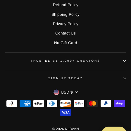
Refund Policy
Shipping Policy
Privacy Policy
Contact Us
Nu Gift Card
TRUSTED BY 1,000+ CREATORS
SIGN UP TODAY
CURRENCY
USD $
© 2026 NuRenN