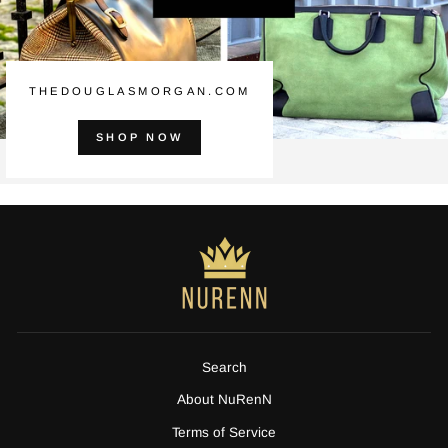
THEDOUGLASMORGAN.COM
SHOP NOW
Search
About NuRenN
Terms of Service