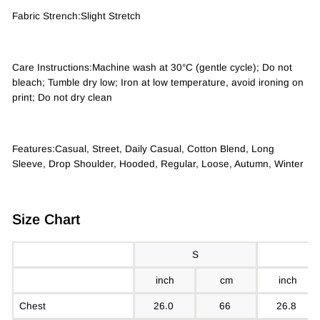
Fabric Strench:Slight Stretch
Care Instructions:Machine wash at 30°C (gentle cycle); Do not
bleach; Tumble dry low; Iron at low temperature, avoid ironing on
print; Do not dry clean
Features:Casual, Street, Daily Casual, Cotton Blend, Long
Sleeve, Drop Shoulder, Hooded, Regular, Loose, Autumn, Winter
Size Chart
S
inch
cm
inch
Chest
26.0
66
26.8