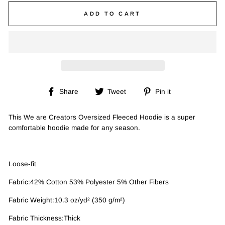
ADD TO CART
Share
Tweet
Pin
Share
Tweet
Pin it
on
on
on
Facebook
Twitter
Pinterest
This We are Creators Oversized Fleeced Hoodie is a super
comfortable hoodie made for any season.
Loose-fit
Fabric:42% Cotton 53% Polyester 5% Other Fibers
Fabric Weight:10.3 oz/yd² (350 g/m²)
Fabric Thickness:Thick