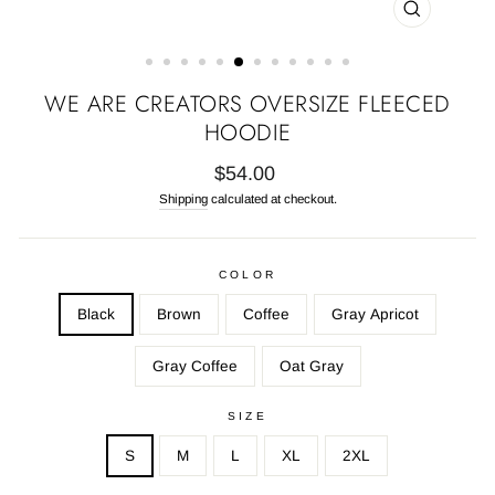
CLOSE
(ESC)
WE ARE CREATORS OVERSIZE FLEECED
HOODIE
Regular
$54.00
price
Shipping
calculated at checkout.
COLOR
Black
Brown
Coffee
Gray Apricot
Gray Coffee
Oat Gray
SIZE
S
M
L
XL
2XL