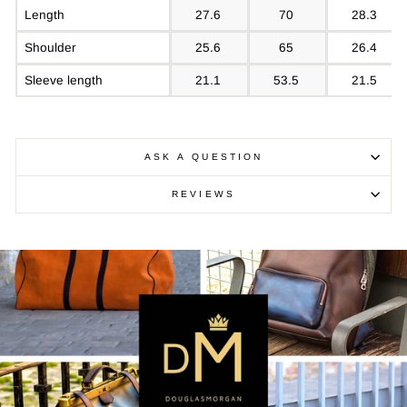
Length
27.6
70
28.3
Shoulder
25.6
65
26.4
Sleeve length
21.1
53.5
21.5
ASK A QUESTION
REVIEWS