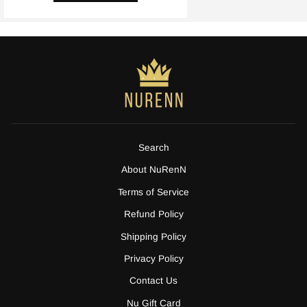
Search
About NuRenN
Terms of Service
Refund Policy
Shipping Policy
Privacy Policy
Contact Us
Nu Gift Card