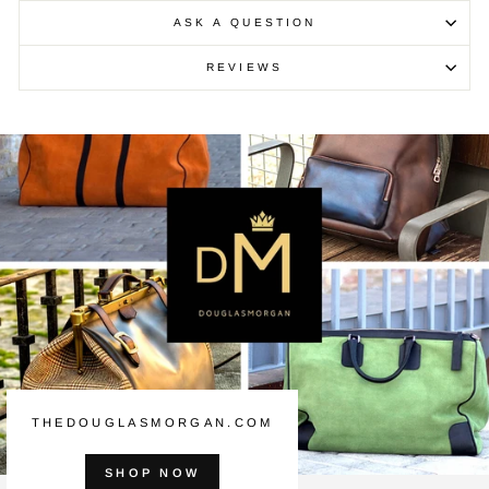
ASK A QUESTION
REVIEWS
THEDOUGLASMORGAN.COM
SHOP NOW