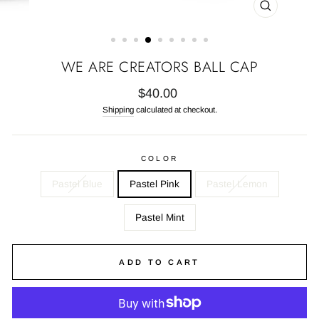
CLOSE
(ESC)
WE ARE CREATORS BALL CAP
Regular
$40.00
price
Shipping
calculated at checkout.
COLOR
Pastel Blue
Pastel Pink
Pastel Lemon
Pastel Mint
ADD TO CART