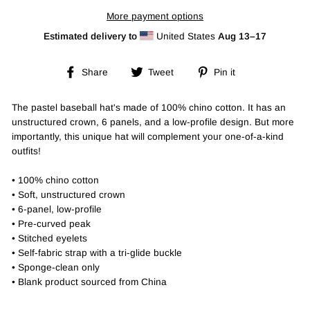
More payment options
Estimated delivery to
United States
Aug 13⁠–17
Share
Tweet
Pin
Share
Tweet
Pin it
on
on
on
Facebook
Twitter
Pinterest
The pastel baseball hat's made of 100% chino cotton. It has an
unstructured crown, 6 panels, and a low-profile design. But more
importantly, this unique hat will complement your one-of-a-kind
outfits!
• 100% chino cotton
• Soft, unstructured crown
• 6-panel, low-profile
• Pre-curved peak
• Stitched eyelets
• Self-fabric strap with a tri-glide buckle
• Sponge-clean only
• Blank product sourced from China