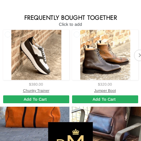
FREQUENTLY BOUGHT TOGETHER
Click to add
$380.00
$320.00
Chunky Trainer
Jumper Boot
Add To Cart
Add To Cart