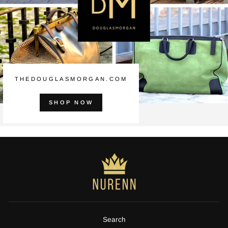
THEDOUGLASMORGAN.COM
SHOP NOW
Search