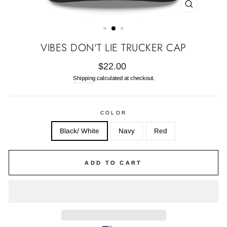
CLOSE
(ESC)
VIBES DON'T LIE TRUCKER CAP
Regular
$22.00
price
Shipping
calculated at checkout.
COLOR
Black/ White
Navy
Red
ADD TO CART