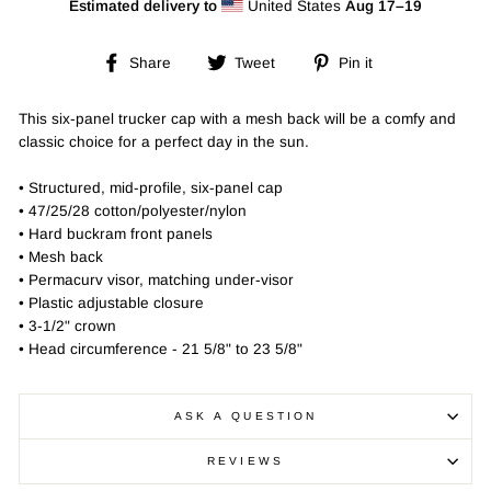
Estimated delivery to
United States
Aug 17⁠–19
Share
Tweet
Pin
Share
Tweet
Pin it
on
on
on
Facebook
Twitter
Pinterest
This six-panel trucker cap with a mesh back will be a comfy and
classic choice for a perfect day in the sun.
• Structured, mid-profile, six-panel cap
• 47/25/28 cotton/polyester/nylon
• Hard buckram front panels
• Mesh back
• Permacurv visor, matching under-visor
• Plastic adjustable closure
• 3-1/2" crown
• Head circumference - 21 5/8" to 23 5/8"
ASK A QUESTION
REVIEWS