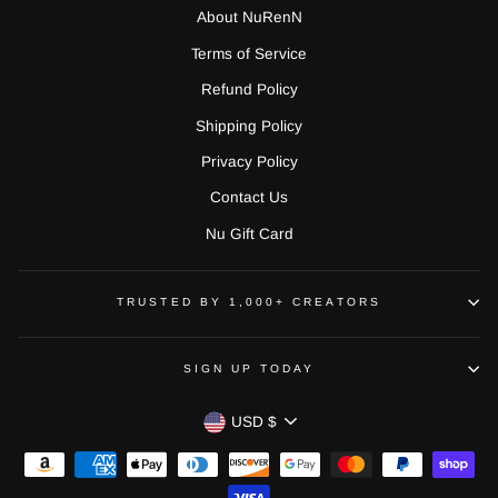
About NuRenN
Terms of Service
Refund Policy
Shipping Policy
Privacy Policy
Contact Us
Nu Gift Card
TRUSTED BY 1,000+ CREATORS
SIGN UP TODAY
CURRENCY
USD $