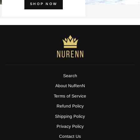
SHOP NOW
Search
About NuRenN
Terms of Service
Refund Policy
Shipping Policy
Privacy Policy
Contact Us