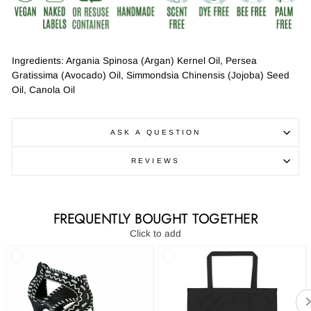
Ingredients: Argania Spinosa (Argan) Kernel Oil, Persea
Gratissima (Avocado) Oil, Simmondsia Chinensis (Jojoba) Seed
Oil, Canola Oil
ASK A QUESTION
REVIEWS
FREQUENTLY BOUGHT TOGETHER
Click to add