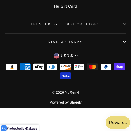
Nu Gift Card
TRUSTED BY 1,000+ CREATORS
SIGN UP TODAY
CURRENCY
USD $
© 2026 NuRenN
Powered by Shopify
Protected
by
Dakaas