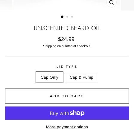
CLOSE
(ESC)
UNSCENTED BEARD OIL
Regular
$24.99
price
Shipping
calculated at checkout.
LID TYPE
Cap Only
Cap & Pump
ADD TO CART
More payment options