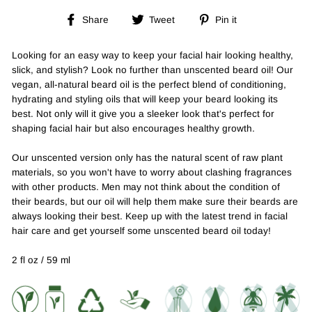
Share
Tweet
Pin
Share
Tweet
Pin it
on
on
on
Facebook
Twitter
Pinterest
Looking for an easy way to keep your facial hair looking healthy,
slick, and stylish? Look no further than unscented beard oil! Our
vegan, all-natural beard oil is the perfect blend of conditioning,
hydrating and styling oils that will keep your beard looking its
best. Not only will it give you a sleeker look that's perfect for
shaping facial hair but also encourages healthy growth.
Our unscented version only has the natural scent of raw plant
materials, so you won't have to worry about clashing fragrances
with other products. Men may not think about the condition of
their beards, but our oil will help them make sure their beards are
always looking their best. Keep up with the latest trend in facial
hair care and get yourself some unscented beard oil today!
2 fl oz / 59 ml