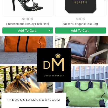
$120.00
$30.00
Presence and Beauty Posh Heel
NuRenN Organic Tote Bag
Add To Cart
Add To Cart
THEDOUGLASMORGAN.COM