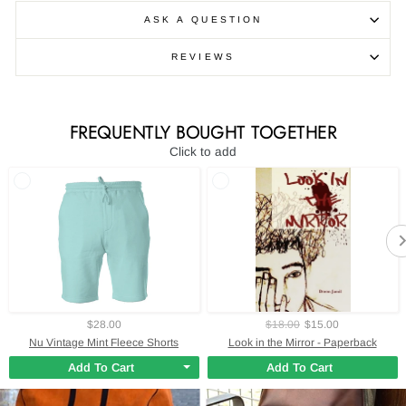
ASK A QUESTION
REVIEWS
FREQUENTLY BOUGHT TOGETHER
Click to add
$28.00
$18.00
$15.00
Nu Vintage Mint Fleece Shorts
Look in the Mirror - Paperback
Add To Cart
Add To Cart