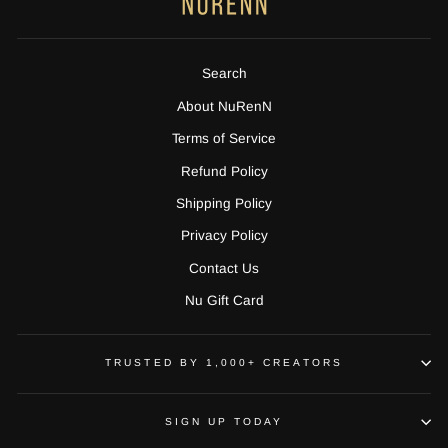
Search
About NuRenN
Terms of Service
Refund Policy
Shipping Policy
Privacy Policy
Contact Us
Nu Gift Card
TRUSTED BY 1,000+ CREATORS
SIGN UP TODAY