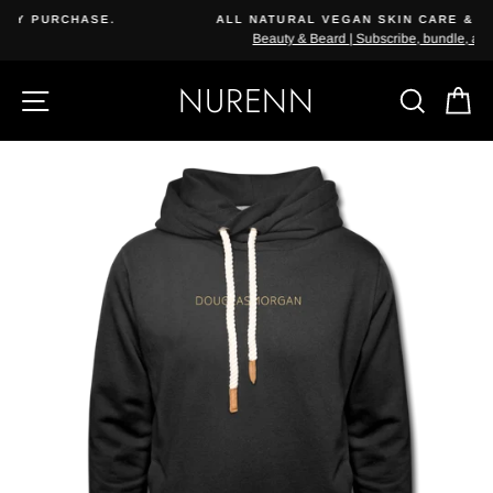
Skip
ALL NATURAL VEGAN SKIN CARE & COSMETICS
{{currency}}{{discount}} undefined
to
Beauty & Beard | Subscribe, bundle, and save.
content
View Cart
NURENN
SITE NAVIGATION
SEAR
C