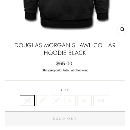
CL
(E
DOUGLAS MORGAN SHAWL COLLAR
HOODIE BLACK
Regular
$65.00
price
Shipping
calculated at checkout.
SIZE
XS
S
M
L
XL
2XL
SOLD OUT