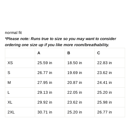
normal fit
*Please note: Runs true to size so you may want to consider
ordering one size up if you like more room/breathability.
A
B
C
XS
25.59 in
18.50 in
22.83 in
S
26.77 in
19.69 in
23.62 in
M
27.95 in
20.87 in
24.41 in
L
29.13 in
22.05 in
25.20 in
XL
29.92 in
23.62 in
25.98 in
2XL
30.71 in
25.20 in
26.77 in