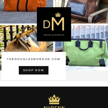
THEDOUGLASMORGAN.COM
SHOP NOW