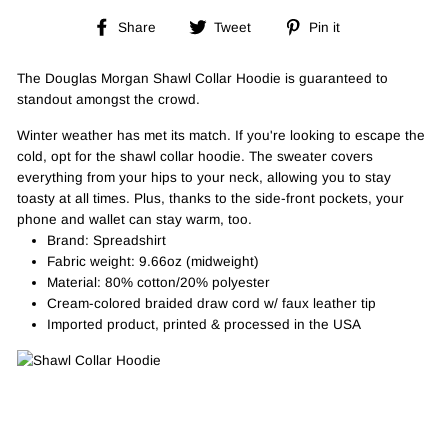
Share
Tweet
Pin
Share
Tweet
Pin it
on
on
on
Facebook
Twitter
Pinterest
The Douglas Morgan Shawl Collar Hoodie is guaranteed to
standout amongst the crowd.
Winter weather has met its match. If you're looking to escape the
cold, opt for the shawl collar hoodie. The sweater covers
everything from your hips to your neck, allowing you to stay
toasty at all times. Plus, thanks to the side-front pockets, your
phone and wallet can stay warm, too.
Brand: Spreadshirt
Fabric weight: 9.66oz (midweight)
Material: 80% cotton/20% polyester
Cream-colored braided draw cord w/ faux leather tip
Imported product, printed & processed in the USA