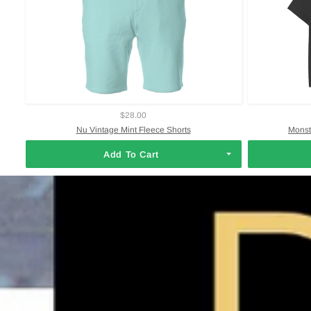
$28.00
Nu Vintage Mint Fleece Shorts
Monst
Add To Cart