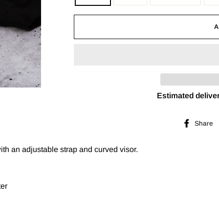
Estimated deliver
Share
with an adjustable strap and curved visor.
ter