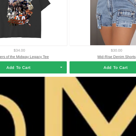
$34.00
$30.00
ers of the Midway Legacy Tee
Mid-Rise Denim Shorts
Add To Cart
Add To Cart