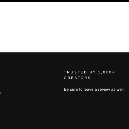
TRUSTED BY 1,000+
CREATORS
Be sure to leave a review as well.
e