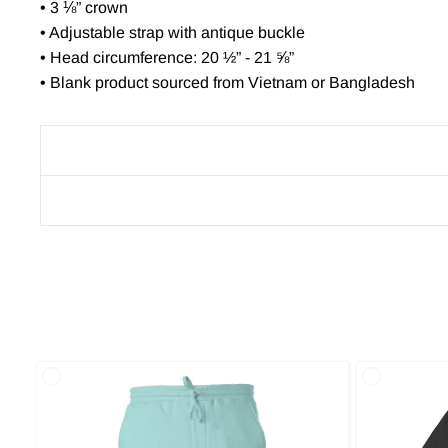
• 3 ⅛” crown
• Adjustable strap with antique buckle
• Head circumference: 20 ½” - 21 ⅝”
• Blank product sourced from Vietnam or Bangladesh