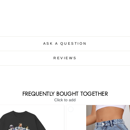
ASK A QUESTION
REVIEWS
FREQUENTLY BOUGHT TOGETHER
Click to add