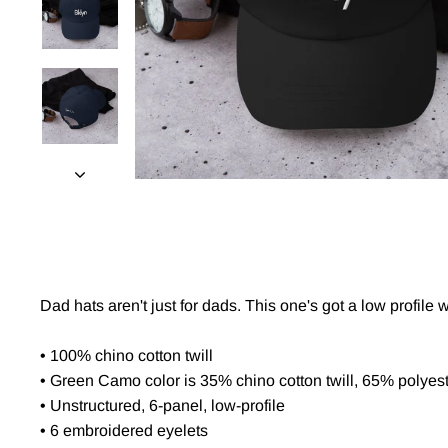
Dad hats aren't just for dads. This one's got a low profile 
• 100% chino cotton twill
• Green Camo color is 35% chino cotton twill, 65% polyes
• Unstructured, 6-panel, low-profile
• 6 embroidered eyelets