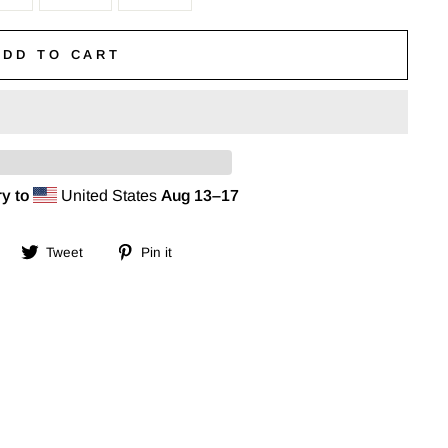
ADD TO CART
y to
United States
Aug 13⁠–17
Share
Tweet
Pin
Tweet
Pin it
on
on
on
Facebook
Twitter
Pinterest