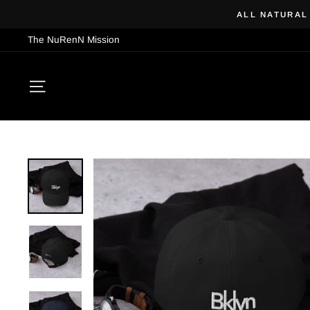
Skip
ALL NATURAL
to
The NuRenN Mission
content
SITE NAVIGATION