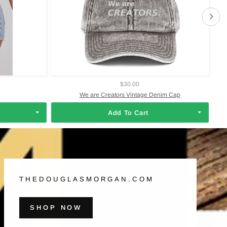
$30.00
We are Creators Vintage Denim Cap
Add To Cart
THEDOUGLASMORGAN.COM
SHOP NOW