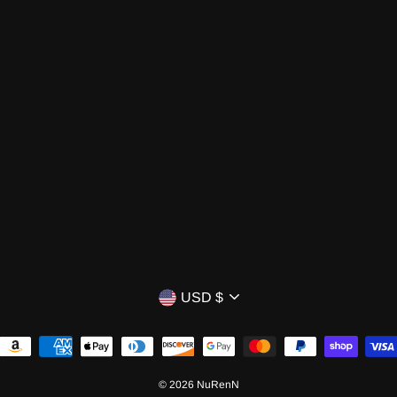
CURRENCY
USD $
© 2026 NuRenN