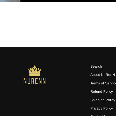
Search
About NuRenN
Terms of Servic
Refund Policy
Shipping Policy
Privacy Policy