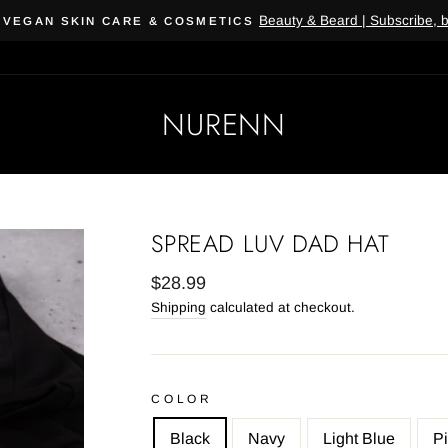
Beauty & Beard | Subscribe, 
 VEGAN SKIN CARE & COSMETICS
NURENN
SPREAD LUV DAD HAT
Regular
$28.99
price
Shipping
calculated at checkout.
COLOR
Black
Navy
Light Blue
P