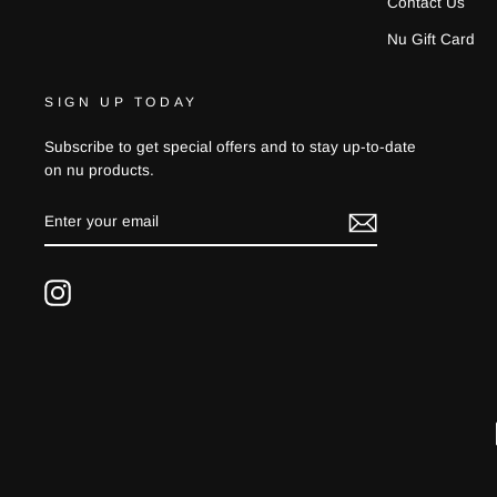
Contact Us
Nu Gift Card
SIGN UP TODAY
Subscribe to get special offers and to stay up-to-date
on nu products.
ENTER
YOUR
EMAIL
Instagram