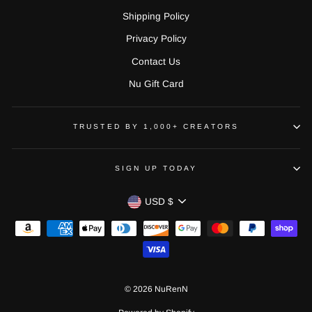
Shipping Policy
Privacy Policy
Contact Us
Nu Gift Card
TRUSTED BY 1,000+ CREATORS
SIGN UP TODAY
CURRENCY
USD $
© 2026 NuRenN