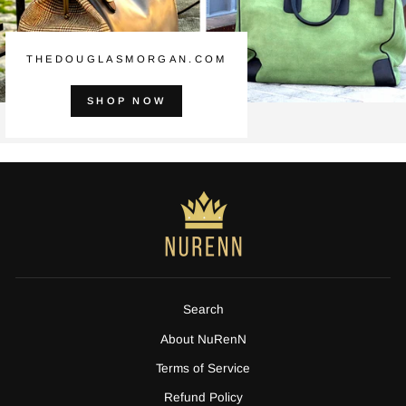
THEDOUGLASMORGAN.COM
SHOP NOW
Search
About NuRenN
Terms of Service
Refund Policy