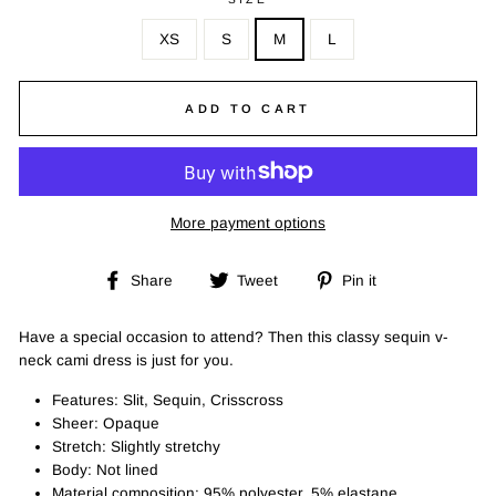
XS
S
M
L
ADD TO CART
More payment options
Share
Tweet
Pin
Share
Tweet
Pin it
on
on
on
Facebook
Twitter
Pinterest
Have a special occasion to attend? Then this classy sequin v-
neck cami dress is just for you.
Features: Slit, Sequin, Crisscross
Sheer: Opaque
Stretch: Slightly stretchy
Body: Not lined
Material composition: 95% polyester, 5% elastane