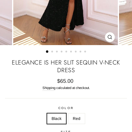
CLOSE
(ESC)
ELEGANCE IS HER SLIT SEQUIN V-NECK
DRESS
Regular
$65.00
price
Shipping
calculated at checkout.
COLOR
Black
Red
SIZE