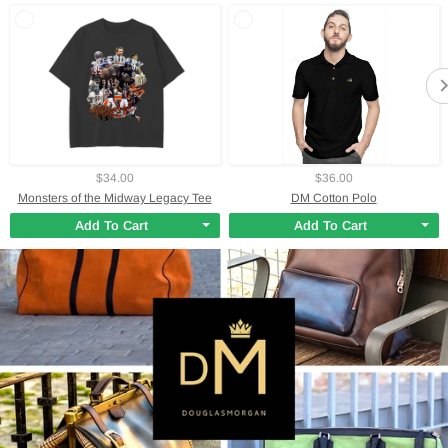
$34.00
$36.00
Monsters of the Midway Legacy Tee
DM Cotton Polo
Add To Cart
Add To Cart