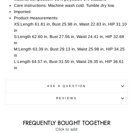
Care instructions: Machine wash cold. Tumble dry low.
Imported
Product measurements:
XS:Length 61.81 in, Bust 25.98 in, Waist 22.83 in, HIP 31.10
in
S:Length 62.60 in, Bust 27.56 in, Waist 24.41 in, HIP 32.68
in
M:Length 63.39 in, Bust 29.13 in, Waist 25.98 in, HIP 34.25
in
L:Length 64.57 in, Bust 31.50 in, Waist 28.35 in, HIP 36.61
in
ASK A QUESTION
REVIEWS
FREQUENTLY BOUGHT TOGETHER
Click to add