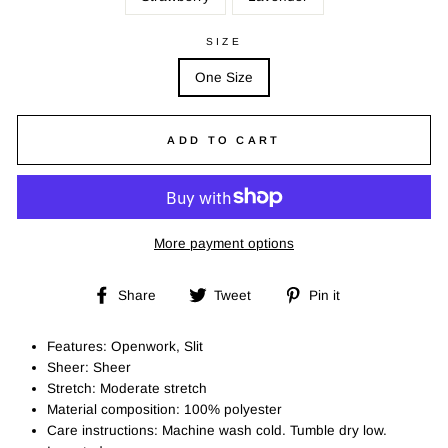
SIZE
One Size
ADD TO CART
More payment options
Share
Tweet
Pin
Share
Tweet
Pin it
on
on
on
Facebook
Twitter
Pinterest
Features: Openwork, Slit
Sheer: Sheer
Stretch: Moderate stretch
Material composition: 100% polyester
Care instructions: Machine wash cold. Tumble dry low.