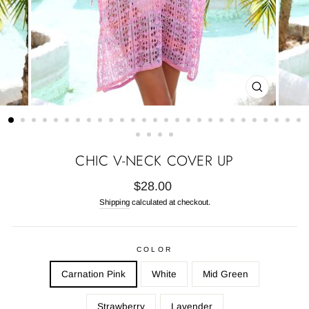
CLOSE
(ESC)
CHIC V-NECK COVER UP
Regular
$28.00
price
Shipping
calculated at checkout.
COLOR
Carnation Pink
White
Mid Green
Strawberry
Lavender