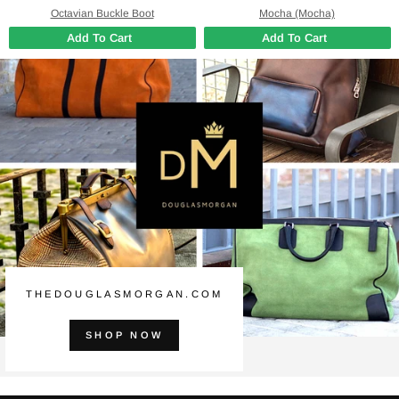
Octavian Buckle Boot
Mocha (Mocha)
Add To Cart
Add To Cart
THEDOUGLASMORGAN.COM
SHOP NOW