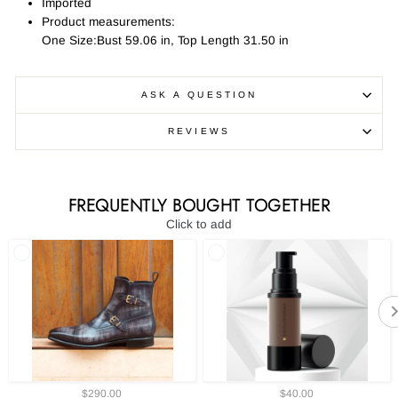
Imported
Product measurements:
One Size:Bust 59.06 in, Top Length 31.50 in
ASK A QUESTION
REVIEWS
FREQUENTLY BOUGHT TOGETHER
Click to add
$290.00
$40.00