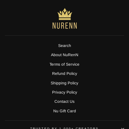
Search
About NuRenN
Terms of Service
Refund Policy
Shipping Policy
Privacy Policy
Contact Us
Nu Gift Card
TRUSTED BY 1,000+ CREATORS