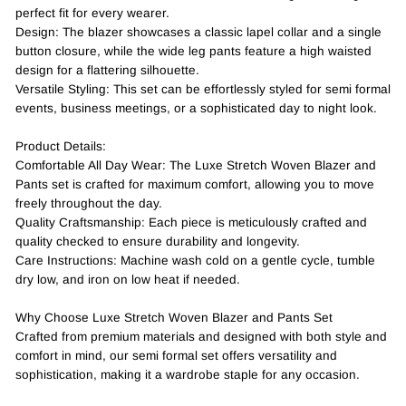
perfect fit for every wearer.
Design: The blazer showcases a classic lapel collar and a single
button closure, while the wide leg pants feature a high waisted
design for a flattering silhouette.
Versatile Styling: This set can be effortlessly styled for semi formal
events, business meetings, or a sophisticated day to night look.
Product Details:
Comfortable All Day Wear: The Luxe Stretch Woven Blazer and
Pants set is crafted for maximum comfort, allowing you to move
freely throughout the day.
Quality Craftsmanship: Each piece is meticulously crafted and
quality checked to ensure durability and longevity.
Care Instructions: Machine wash cold on a gentle cycle, tumble
dry low, and iron on low heat if needed.
Why Choose Luxe Stretch Woven Blazer and Pants Set
Crafted from premium materials and designed with both style and
comfort in mind, our semi formal set offers versatility and
sophistication, making it a wardrobe staple for any occasion.