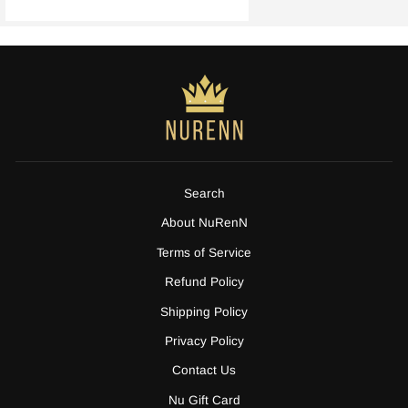
Search
About NuRenN
Terms of Service
Refund Policy
Shipping Policy
Privacy Policy
Contact Us
Nu Gift Card