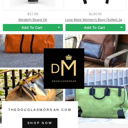
$27.99
$134.00
Westerly Beard Oil
Love More Women's Boxy Quilted Jacket
Add To Cart
Add To Cart
THEDOUGLASMORGAN.COM
SHOP NOW