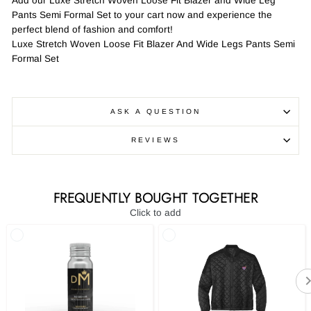
Add our Luxe Stretch Woven Loose Fit Blazer and Wide Leg
Pants Semi Formal Set to your cart now and experience the
perfect blend of fashion and comfort!
Luxe Stretch Woven Loose Fit Blazer And Wide Legs Pants Semi
Formal Set
ASK A QUESTION
REVIEWS
FREQUENTLY BOUGHT TOGETHER
Click to add