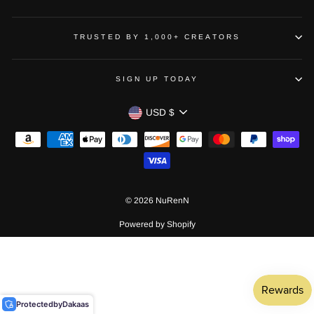
TRUSTED BY 1,000+ CREATORS
SIGN UP TODAY
CURRENCY
USD $
© 2026 NuRenN
Powered by Shopify
Protected
by
Dakaas