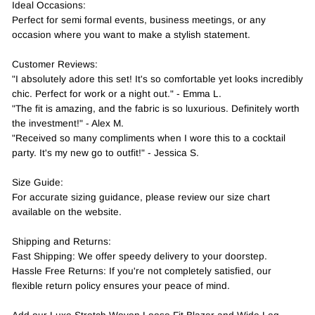
Ideal Occasions:
Perfect for semi formal events, business meetings, or any
occasion where you want to make a stylish statement.
Customer Reviews:
"I absolutely adore this set! It's so comfortable yet looks incredibly
chic. Perfect for work or a night out." - Emma L.
"The fit is amazing, and the fabric is so luxurious. Definitely worth
the investment!" - Alex M.
"Received so many compliments when I wore this to a cocktail
party. It's my new go to outfit!" - Jessica S.
Size Guide:
For accurate sizing guidance, please review our size chart
available on the website.
Shipping and Returns:
Fast Shipping: We offer speedy delivery to your doorstep.
Hassle Free Returns: If you're not completely satisfied, our
flexible return policy ensures your peace of mind.