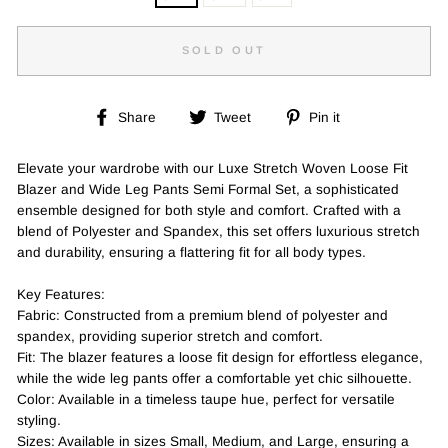
SOLD OUT
Share
Tweet
Pin
Share
Tweet
Pin it
on
on
on
Facebook
Twitter
Pinterest
Elevate your wardrobe with our Luxe Stretch Woven Loose Fit
Blazer and Wide Leg Pants Semi Formal Set, a sophisticated
ensemble designed for both style and comfort. Crafted with a
blend of Polyester and Spandex, this set offers luxurious stretch
and durability, ensuring a flattering fit for all body types.
Key Features:
Fabric: Constructed from a premium blend of polyester and
spandex, providing superior stretch and comfort.
Fit: The blazer features a loose fit design for effortless elegance,
while the wide leg pants offer a comfortable yet chic silhouette.
Color: Available in a timeless taupe hue, perfect for versatile
styling.
Sizes: Available in sizes Small, Medium, and Large, ensuring a