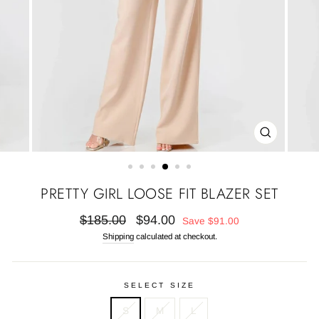
CLOSE
(ESC)
PRETTY GIRL LOOSE FIT BLAZER SET
Regular
Sale
$185.00
$94.00
Save
$91.00
price
price
Shipping
calculated at checkout.
SELECT SIZE
S
M
L