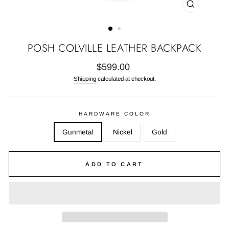
CLOSE
(ESC)
POSH COLVILLE LEATHER BACKPACK
Regular
$599.00
price
Shipping
calculated at checkout.
HARDWARE COLOR
Gunmetal
Nickel
Gold
ADD TO CART