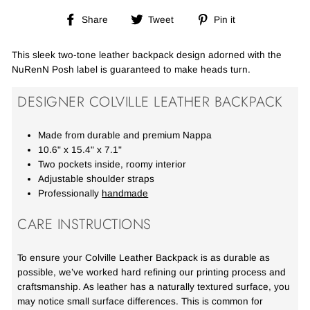
Share
Tweet
Pin
Share
Tweet
Pin it
on
on
on
Facebook
Twitter
Pinterest
This sleek two-tone leather backpack design adorned with the
NuRenN Posh label is guaranteed to make heads turn.
DESIGNER COLVILLE LEATHER BACKPACK
Made from durable and premium Nappa
10.6" x 15.4" x 7.1"
Two pockets inside, roomy interior
Adjustable shoulder straps
Professionally
handmade
CARE INSTRUCTIONS
To ensure your Colville Leather Backpack is as durable as
possible, we’ve worked hard refining our printing process and
craftsmanship. As leather has a naturally textured surface, you
may notice small surface differences. This is common for