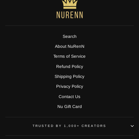
Search
About NuRenN
Terms of Service
Refund Policy
Shipping Policy
Privacy Policy
Contact Us
Nu Gift Card
TRUSTED BY 1,000+ CREATORS