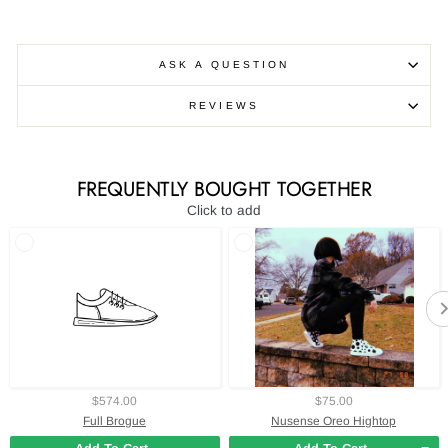
ASK A QUESTION
REVIEWS
FREQUENTLY BOUGHT TOGETHER
Click to add
$574.00
$75.00
Full Brogue
Nusense Oreo Hightop