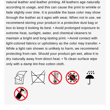
natural leather and leather printing. All leathers age naturally
according to usage, and this can cause the print to wrinkle or
fade slightly over time. It is possible the base color may show
through the leather as it ages with wear. When not in use, we
recommend storing your product in a protective dust bag or
box to keep it looking its best. • Avoid prolonged exposure to
extreme heat, sunlight, water, and chemical cleaners to
maintain a bright and long-lasting print. • Avoid contact with
light-colored fabrics or upholstery as the color may transfer. •
While a light rain shower is unlikely to harm, we recommend
protecting from rain. Should your product get wet, allow it to
dry naturally away from direct heat. • To clean surface wipe
only with a damp lint-free cotton cloth.