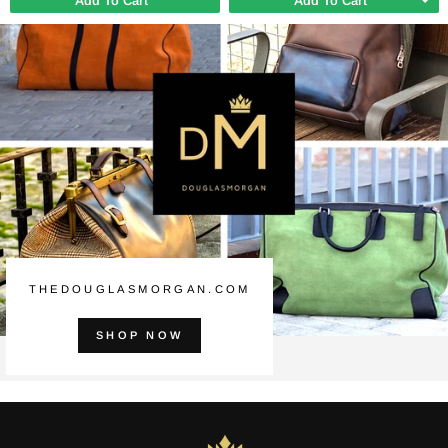
Add To Cart
Add To Cart
THEDOUGLASMORGAN.COM
SHOP NOW