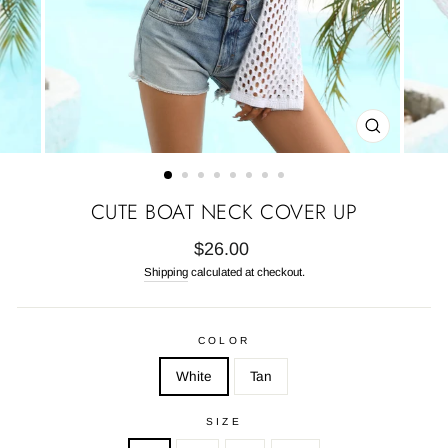
CLOSE
(ESC)
CUTE BOAT NECK COVER UP
Regular
$26.00
price
Shipping
calculated at checkout.
COLOR
White
Tan
SIZE