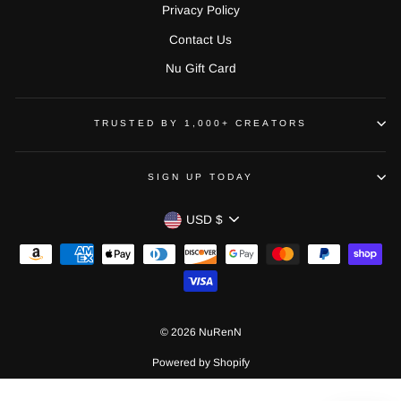
Privacy Policy
Contact Us
Nu Gift Card
TRUSTED BY 1,000+ CREATORS
SIGN UP TODAY
CURRENCY
USD $
© 2026 NuRenN
Powered by Shopify