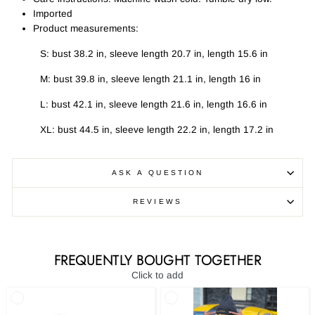
Imported
Product measurements:
S: bust 38.2 in, sleeve length 20.7 in, length 15.6 in
M: bust 39.8 in, sleeve length 21.1 in, length 16 in
L: bust 42.1 in, sleeve length 21.6 in, length 16.6 in
XL: bust 44.5 in, sleeve length 22.2 in, length 17.2 in
ASK A QUESTION
REVIEWS
FREQUENTLY BOUGHT TOGETHER
Click to add