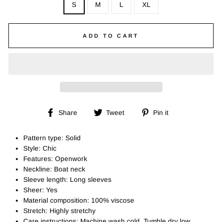
S
M
L
XL
ADD TO CART
Share
Tweet
Pin
Share
Tweet
Pin it
on
on
on
Facebook
Twitter
Pinterest
Pattern type: Solid
Style: Chic
Features: Openwork
Neckline: Boat neck
Sleeve length: Long sleeves
Sheer: Yes
Material composition: 100% viscose
Stretch: Highly stretchy
Care instructions: Machine wash cold. Tumble dry low.