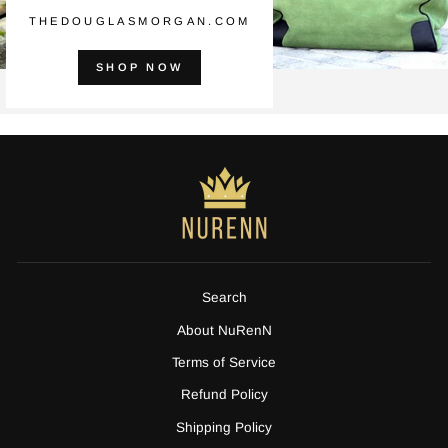
THEDOUGLASMORGAN.COM
SHOP NOW
Search
About NuRenN
Terms of Service
Refund Policy
Shipping Policy