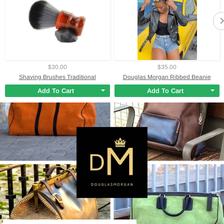
$30.00
$35.00
Shaving Brushes Traditional
Douglas Morgan Ribbed Beanie
Add To Cart
Add To Cart