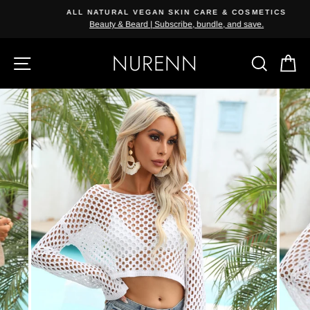
Skip
ALL NATURAL VEGAN SKIN CARE & COSMETICS
{{currency}}{{discount}} undefined
to
Beauty & Beard | Subscribe, bundle, and save.
content
View Cart
NURENN
SITE NAVIGATION
SEAR
C