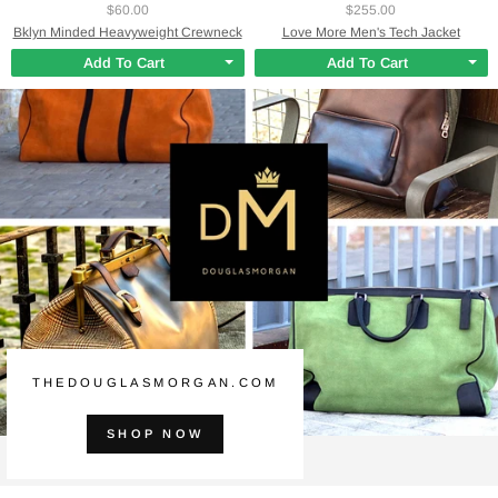
$60.00
$255.00
Bklyn Minded Heavyweight Crewneck
Love More Men's Tech Jacket
Add To Cart
Add To Cart
THEDOUGLASMORGAN.COM
SHOP NOW