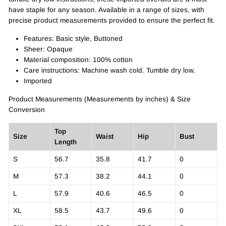
have staple for any season. Available in a range of sizes, with
precise product measurements provided to ensure the perfect fit.
Features: Basic style, Buttoned
Sheer: Opaque
Material composition: 100% cotton
Care instructions: Machine wash cold. Tumble dry low.
Imported
Product Measurements (Measurements by inches) & Size
Conversion
Top
Size
Waist
Hip
Bust
Length
S
56.7
35.8
41.7
0
M
57.3
38.2
44.1
0
L
57.9
40.6
46.5
0
XL
58.5
43.7
49.6
0