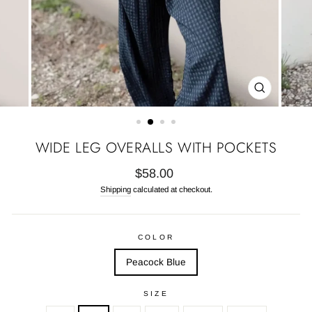
CLOSE
(ESC)
WIDE LEG OVERALLS WITH POCKETS
Regular
$58.00
price
Shipping
calculated at checkout.
COLOR
Peacock Blue
SIZE