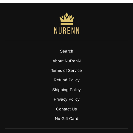
Search
About NuRenN
Terms of Service
Refund Policy
Shipping Policy
Privacy Policy
Contact Us
Nu Gift Card