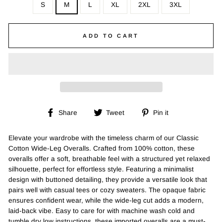
S
M
L
XL
2XL
3XL
ADD TO CART
Share
Tweet
Pin
Share
Tweet
Pin it
on
on
on
Facebook
Twitter
Pinterest
Elevate your wardrobe with the timeless charm of our Classic
Cotton Wide-Leg Overalls. Crafted from 100% cotton, these
overalls offer a soft, breathable feel with a structured yet relaxed
silhouette, perfect for effortless style. Featuring a minimalist
design with buttoned detailing, they provide a versatile look that
pairs well with casual tees or cozy sweaters. The opaque fabric
ensures confident wear, while the wide-leg cut adds a modern,
laid-back vibe. Easy to care for with machine wash cold and
tumble dry low instructions, these imported overalls are a must-