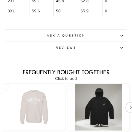
2XL
59.1
46.9
52.8
0
3XL
59.6
50
55.9
0
ASK A QUESTION
REVIEWS
FREQUENTLY BOUGHT TOGETHER
Click to add