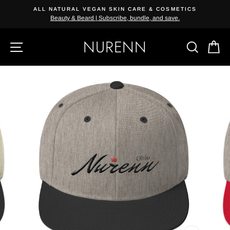
Skip
ALL NATURAL VEGAN SKIN CARE & COSMETICS
{{currency}}{{discount}} undefined
to
Beauty & Beard | Subscribe, bundle, and save.
content
View Cart
NURENN
SITE NAVIGATION
SEAR
C