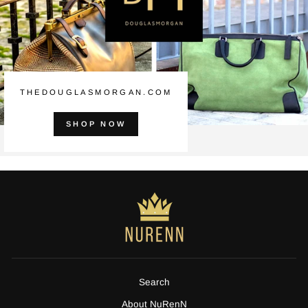
THEDOUGLASMORGAN.COM
SHOP NOW
Search
About NuRenN