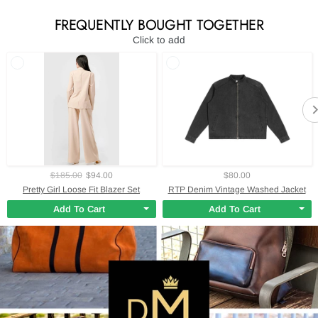
FREQUENTLY BOUGHT TOGETHER
Click to add
$185.00
$94.00
$80.00
Pretty Girl Loose Fit Blazer Set
RTP Denim Vintage Washed Jacket
Add To Cart
Add To Cart