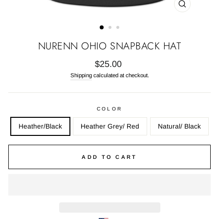
CLOSE
(ESC)
NURENN OHIO SNAPBACK HAT
Regular
$25.00
price
Shipping
calculated at checkout.
COLOR
Heather/Black
Heather Grey/ Red
Natural/ Black
ADD TO CART