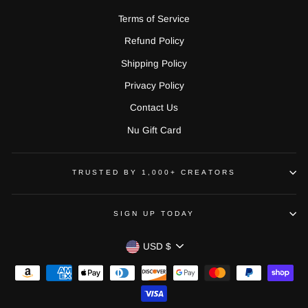
Terms of Service
Refund Policy
Shipping Policy
Privacy Policy
Contact Us
Nu Gift Card
TRUSTED BY 1,000+ CREATORS
SIGN UP TODAY
CURRENCY
USD $