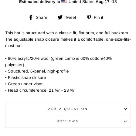
Estimated delivery to
United States
Aug 17⁠–18
Share
Tweet
Pin
Share
Tweet
Pin it
on
on
on
Facebook
Twitter
Pinterest
This hat is structured with a classic fit, flat brim, and full buckram.
The adjustable snap closure makes it a comfortable, one-size-fits-
most hat.
• 80% acrylic/20% wool (green camo is 60% cotton/40%
polyester)
• Structured, 6-panel, high-profile
• Plastic snap closure
• Green under visor
- Head circumference: 21 ⅝” - 23 ⅝”
ASK A QUESTION
REVIEWS