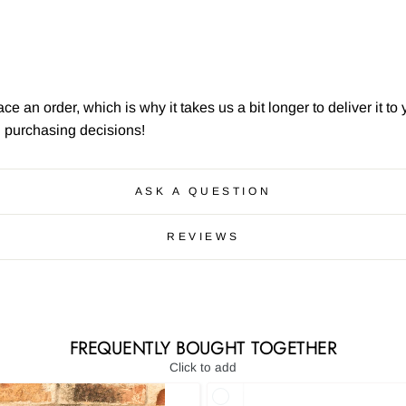
ce an order, which is why it takes us a bit longer to deliver it 
l purchasing decisions!
ASK A QUESTION
REVIEWS
FREQUENTLY BOUGHT TOGETHER
Click to add