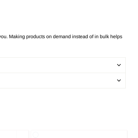
to you. Making products on demand instead of in bulk helps