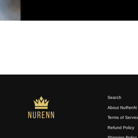
Search
About NuRenN
Terms of Servic
Refund Policy
Shipping Policy