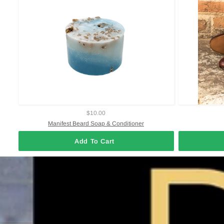
$10.00
Manifest Beard Soap & Conditioner
Add To Cart