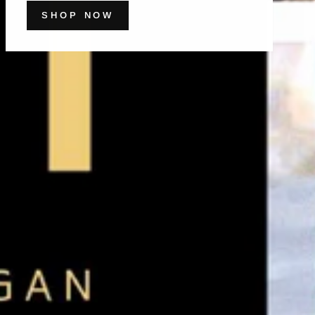
SHOP NOW