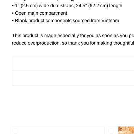
• 1″ (2.5 cm) wide dual straps, 24.5″ (62.2 cm) length
• Open main compartment
• Blank product components sourced from Vietnam
This product is made especially for you as soon as you pla
reduce overproduction, so thank you for making thoughtfu