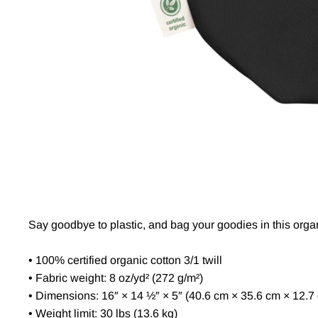
Say goodbye to plastic, and bag your goodies in this orga
• 100% certified organic cotton 3/1 twill
• Fabric weight: 8 oz/yd² (272 g/m²)
• Dimensions: 16″ × 14 ½″ × 5″ (40.6 cm × 35.6 cm × 12.7
• Weight limit: 30 lbs (13.6 kg)