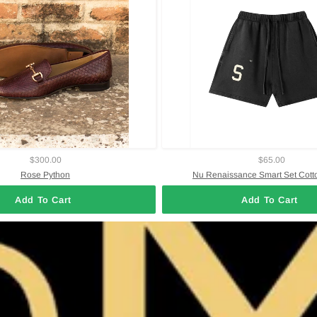
$300.00
$65.00
Rose Python
Nu Renaissance Smart Set Cott
Add To Cart
Add To Cart