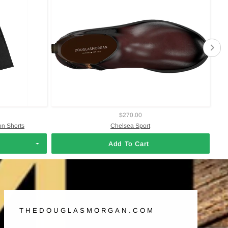
$270.00
on Shorts
Chelsea Sport
Add To Cart
THEDOUGLASMORGAN.COM