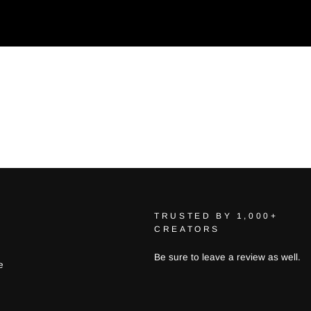
TRUSTED BY 1,000+
CREATORS
Be sure to leave a review as well.
e