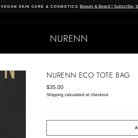
Beauty & Beard | Subscribe, 
 VEGAN SKIN CARE & COSMETICS
NURENN
NURENN ECO TOTE BAG
Regular
$35.00
price
Shipping
calculated at checkout.