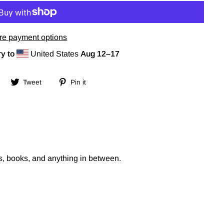
re payment options
y to
United States
Aug 12⁠–17
Share
Tweet
Pin
Tweet
Pin it
on
on
on
Facebook
Twitter
Pinterest
s, books, and anything in between.