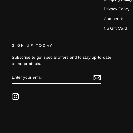
Privacy Policy
Contact Us
Nu Gift Card
SIGN UP TODAY
Subscribe to get special offers and to stay up-to-date
on nu products.
ENTER
YOUR
EMAIL
Instagram