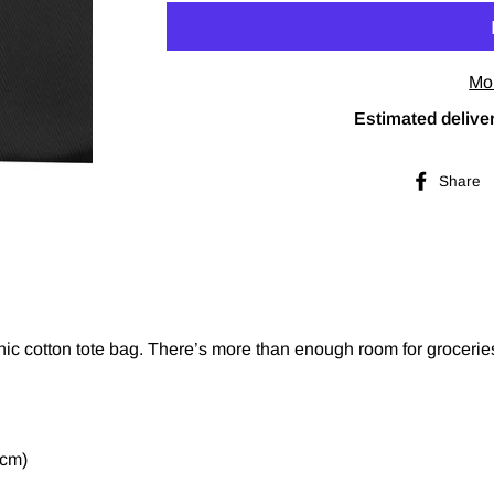
Mo
Estimated deliver
Share
nic cotton tote bag. There’s more than enough room for grocerie
 cm)