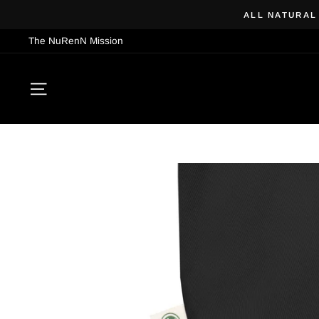
Skip
ALL NATURAL
to
The NuRenN Mission
content
SITE NAVIGATION