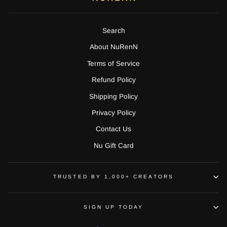
Search
About NuRenN
Terms of Service
Refund Policy
Shipping Policy
Privacy Policy
Contact Us
Nu Gift Card
TRUSTED BY 1,000+ CREATORS
SIGN UP TODAY