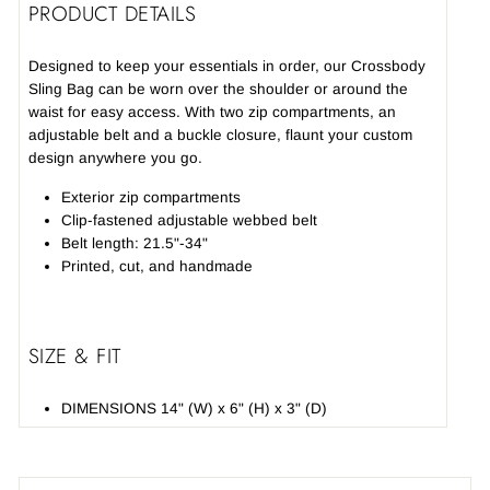
PRODUCT DETAILS
Designed to keep your essentials in order, our Crossbody
Sling Bag can be worn over the shoulder or around the
waist for easy access. With two zip compartments, an
adjustable belt and a buckle closure, flaunt your custom
design anywhere you go.
Exterior zip compartments
Clip-fastened adjustable webbed belt
Belt length: 21.5"-34"
Printed, cut, and handmade
SIZE & FIT
DIMENSIONS 14" (W) x 6" (H) x 3" (D)