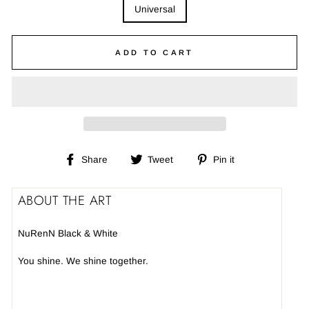
Universal
ADD TO CART
Share
Tweet
Pin
Share
Tweet
Pin it
on
on
on
Facebook
Twitter
Pinterest
ABOUT THE ART
NuRenN Black & White
You shine. We shine together.