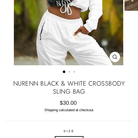
CLOSE
(ESC)
NURENN BLACK & WHITE CROSSBODY
SLING BAG
Regular
$30.00
price
Shipping
calculated at checkout.
SIZE