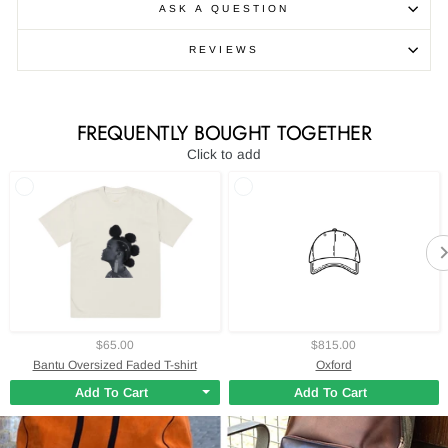
ASK A QUESTION
REVIEWS
FREQUENTLY BOUGHT TOGETHER
Click to add
$65.00
$815.00
Bantu Oversized Faded T-shirt
Oxford
Add To Cart
Add To Cart