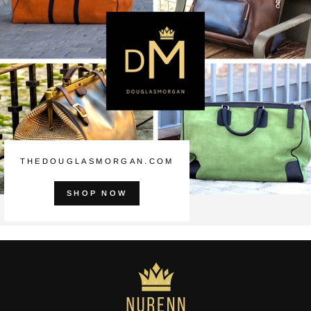
THEDOUGLASMORGAN.COM
SHOP NOW