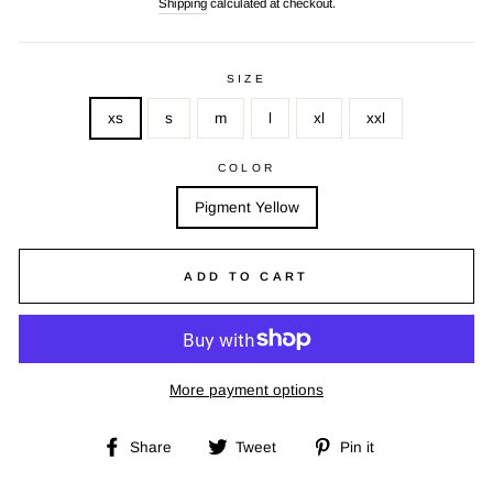
Shipping
calculated at checkout.
SIZE
xs
s
m
l
xl
xxl
COLOR
Pigment Yellow
ADD TO CART
More payment options
Share
Tweet
Pin
Share
Tweet
Pin it
on
on
on
Facebook
Twitter
Pinterest