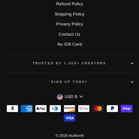
Refund Policy
Shipping Policy
Privacy Policy
Contact Us
Nu Gift Card
TRUSTED BY 1,000+ CREATORS
SIGN UP TODAY
CURRENCY
USD $
© 2026 NuRenN