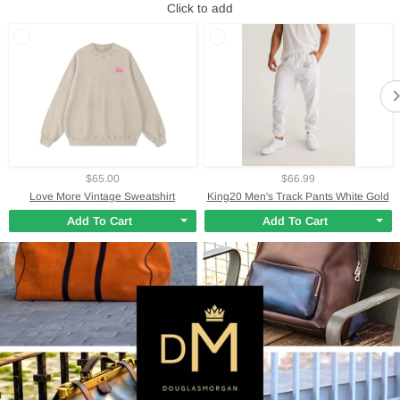
Click to add
$65.00
$66.99
Love More Vintage Sweatshirt
King20 Men's Track Pants White Gold
Add To Cart
Add To Cart