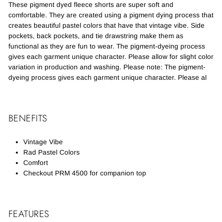
These pigment dyed fleece shorts are super soft and
comfortable. They are created using a pigment dying process that
creates beautiful pastel colors that have that vintage vibe. Side
pockets, back pockets, and tie drawstring make them as
functional as they are fun to wear. The pigment-dyeing process
gives each garment unique character. Please allow for slight color
variation in production and washing. Please note: The pigment-
dyeing process gives each garment unique character. Please al
BENEFITS
Vintage Vibe
Rad Pastel Colors
Comfort
Checkout PRM 4500 for companion top
FEATURES