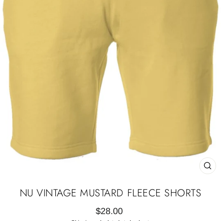
CL
(E
NU VINTAGE MUSTARD FLEECE SHORTS
Regular
$28.00
price