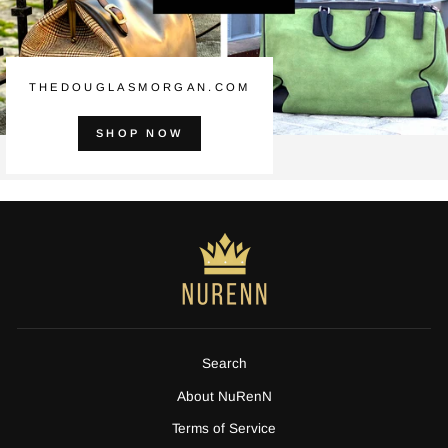
THEDOUGLASMORGAN.COM
SHOP NOW
Search
About NuRenN
Terms of Service