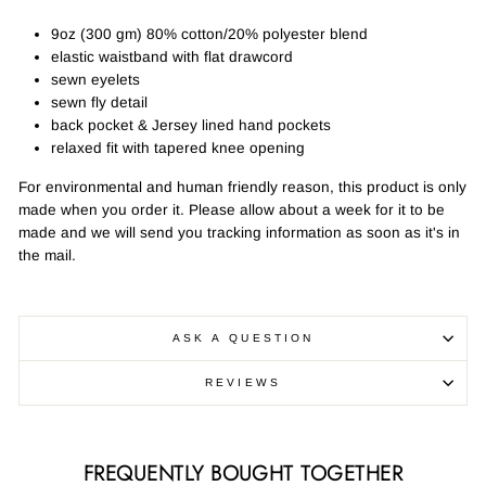
9oz (300 gm) 80% cotton/20% polyester blend
elastic waistband with flat drawcord
sewn eyelets
sewn fly detail
back pocket & Jersey lined hand pockets
relaxed fit with tapered knee opening
For environmental and human friendly reason, this product is only
made when you order it. Please allow about a week for it to be
made and we will send you tracking information as soon as it's in
the mail.
ASK A QUESTION
REVIEWS
FREQUENTLY BOUGHT TOGETHER