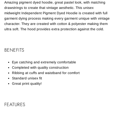
Amazing pigment dyed hoodie, great pastel look, with matching
drawstrings to create that vintage aesthetic. This unisex
midweight Independent Pigment Dyed Hoodie is created with full
garment dying process making every garment unique with vintage
character. They are created with cotton & polyester making them
ultra soft. The hood provides extra protection against the cold.
BENEFITS
Eye catching and extremely comfortable
Completed with quality construction
Ribbing at cuffs and waistband for comfort
Standard unisex fit
Great print quality!
FEATURES