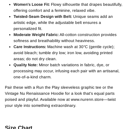
Women's Loose Fit:
Flowy silhouette that drapes beautifully,
offering comfort and a feminine, relaxed vibe.
Twisted-Seam Design with Belt:
Unique seams add an
artistic edge, while the adjustable belt ensures a
personalized fit.
Moderate Weight Fabric:
All-cotton construction provides
softness and breathability without heaviness.
Care Instructions:
Machine wash at 30°C (gentle cycle);
avoid bleach; tumble dry low; iron low, avoiding printed
areas; do not dry clean.
Quality Note:
Minor batch variations in fabric, dye, or
processing may occur, infusing each pair with an artisanal,
one-of-a-kind charm.
Pair these with a Run the Play sleeveless graphic tee or the
Vintage Nu Renaissance Hoodie for a look that's equal parts
poised and playful. Available now at www.nurenn.store—twist
your style into something extraordinary.
Size Chart