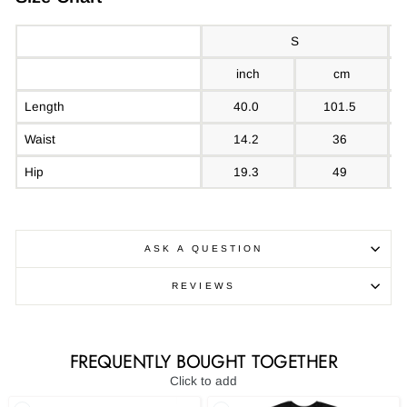
S
inch
cm
Length
40.0
101.5
Waist
14.2
36
Hip
19.3
49
ASK A QUESTION
REVIEWS
FREQUENTLY BOUGHT TOGETHER
Click to add