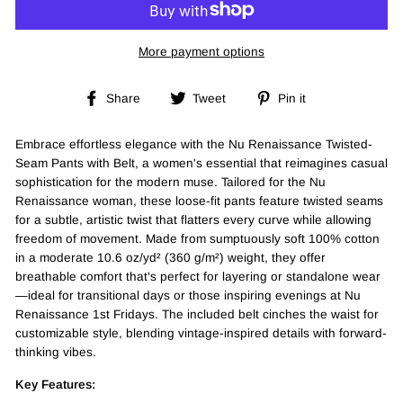
More payment options
Share
Tweet
Pin
Share
Tweet
Pin it
on
on
on
Facebook
Twitter
Pinterest
Embrace effortless elegance with the Nu Renaissance Twisted-
Seam Pants with Belt, a women's essential that reimagines casual
sophistication for the modern muse. Tailored for the Nu
Renaissance woman, these loose-fit pants feature twisted seams
for a subtle, artistic twist that flatters every curve while allowing
freedom of movement. Made from sumptuously soft 100% cotton
in a moderate 10.6 oz/yd² (360 g/m²) weight, they offer
breathable comfort that's perfect for layering or standalone wear
—ideal for transitional days or those inspiring evenings at Nu
Renaissance 1st Fridays. The included belt cinches the waist for
customizable style, blending vintage-inspired details with forward-
thinking vibes.
Key Features: