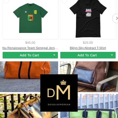
$45.00
$25.00
Nu Renaissance Team Senegal Jersey T-Shirt
Bklyn.Sky Abstract T-Shirt
Add To Cart
Add To Cart