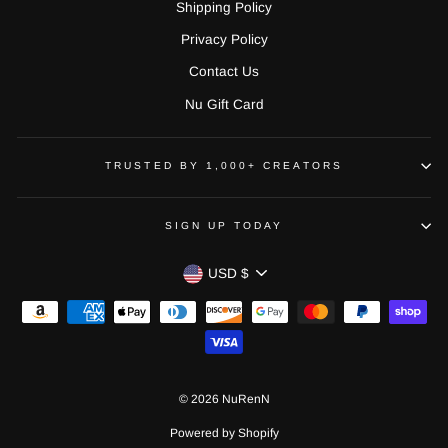
Shipping Policy
Privacy Policy
Contact Us
Nu Gift Card
TRUSTED BY 1,000+ CREATORS
SIGN UP TODAY
CURRENCY
USD $
© 2026 NuRenN
Powered by Shopify