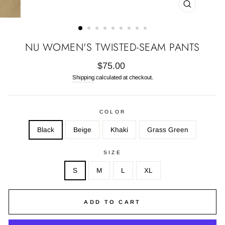
CLOSE
(ESC)
NU WOMEN'S TWISTED-SEAM PANTS
Regular
$75.00
price
Shipping
calculated at checkout.
COLOR
Black
Beige
Khaki
Grass Green
SIZE
S
M
L
XL
ADD TO CART