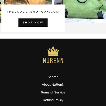
THEDOUGLASMORGAN.COM
SHOP NOW
Search
About NuRenN
Terms of Service
Refund Policy