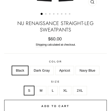
CLOSE
(ESC)
NU RENAISSANCE STRAIGHT-LEG
SWEATPANTS
Regular
$60.00
price
Shipping
calculated at checkout.
COLOR
Black
Dark Gray
Apricot
Navy Blue
SIZE
S
M
L
XL
2XL
ADD TO CART