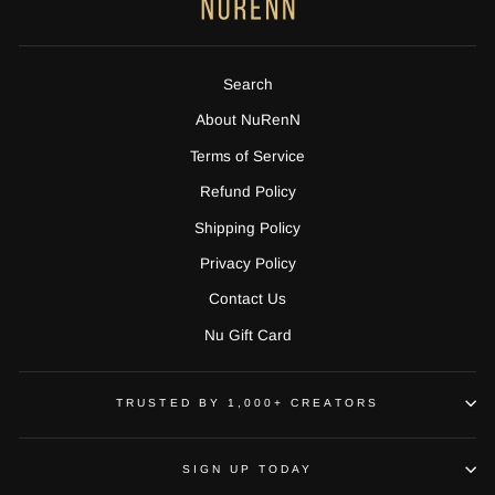
Search
About NuRenN
Terms of Service
Refund Policy
Shipping Policy
Privacy Policy
Contact Us
Nu Gift Card
TRUSTED BY 1,000+ CREATORS
SIGN UP TODAY