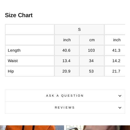
Size Chart
S
inch
cm
inch
Length
40.6
103
41.3
Waist
13.4
34
14.2
Hip
20.9
53
21.7
ASK A QUESTION
REVIEWS