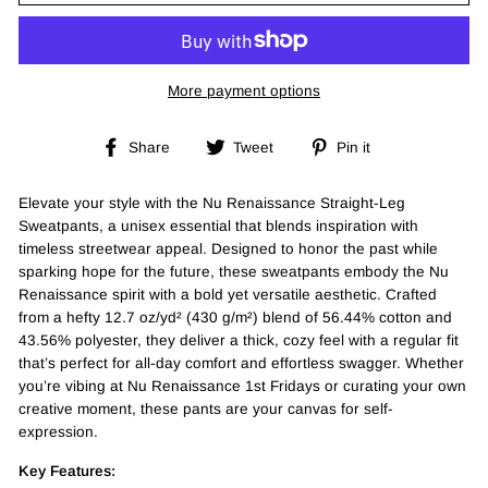
More payment options
Share
Tweet
Pin
Share
Tweet
Pin it
on
on
on
Facebook
Twitter
Pinterest
Elevate your style with the Nu Renaissance Straight-Leg
Sweatpants, a unisex essential that blends inspiration with
timeless streetwear appeal. Designed to honor the past while
sparking hope for the future, these sweatpants embody the Nu
Renaissance spirit with a bold yet versatile aesthetic. Crafted
from a hefty 12.7 oz/yd² (430 g/m²) blend of 56.44% cotton and
43.56% polyester, they deliver a thick, cozy feel with a regular fit
that’s perfect for all-day comfort and effortless swagger. Whether
you’re vibing at Nu Renaissance 1st Fridays or curating your own
creative moment, these pants are your canvas for self-
expression.
Key Features: