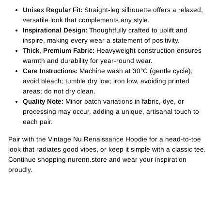
Unisex Regular Fit:
Straight-leg silhouette offers a relaxed,
versatile look that complements any style.
Inspirational Design:
Thoughtfully crafted to uplift and
inspire, making every wear a statement of positivity.
Thick, Premium Fabric:
Heavyweight construction ensures
warmth and durability for year-round wear.
Care Instructions:
Machine wash at 30°C (gentle cycle);
avoid bleach; tumble dry low; iron low, avoiding printed
areas; do not dry clean.
Quality Note:
Minor batch variations in fabric, dye, or
processing may occur, adding a unique, artisanal touch to
each pair.
Pair with the Vintage Nu Renaissance Hoodie for a head-to-toe
look that radiates good vibes, or keep it simple with a classic tee.
Continue shopping nurenn.store and wear your inspiration
proudly.