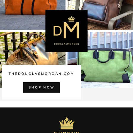
THEDOUGLASMORGAN.COM
SHOP NOW