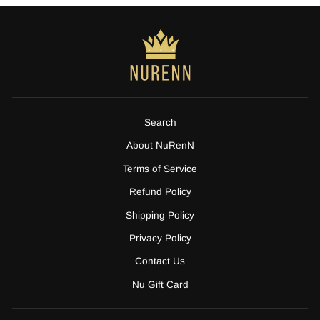
Search
About NuRenN
Terms of Service
Refund Policy
Shipping Policy
Privacy Policy
Contact Us
Nu Gift Card