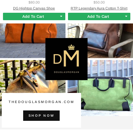
$80.00
$50.00
DG Hightop Canvas Shoe
RTP Legendary Aura Cotton T-Shirt
Add To Cart
Add To Cart
THEDOUGLASMORGAN.COM
SHOP NOW