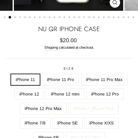
CLOSE
(ESC)
NU QR IPHONE CASE
Regular
$20.00
price
Shipping
calculated at checkout.
SIZE
iPhone 11
iPhone 11 Pro
iPhone 11 Pro Max
iPhone 12
iPhone 12 mini
iPhone 12 Pro
iPhone 12 Pro Max
iPhone 7 Plus/8 Plus
iPhone 7/8
iPhone SE
iPhone X/XS
iPhone XR
iPhone XS Max