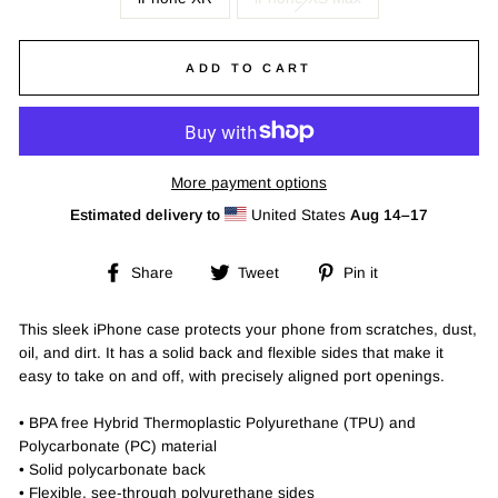
ADD TO CART
More payment options
Estimated delivery to
United States
Aug 14⁠–17
Share
Tweet
Pin
Share
Tweet
Pin it
on
on
on
Facebook
Twitter
Pinterest
This sleek iPhone case protects your phone from scratches, dust,
oil, and dirt. It has a solid back and flexible sides that make it
easy to take on and off, with precisely aligned port openings.
• BPA free Hybrid Thermoplastic Polyurethane (TPU) and
Polycarbonate (PC) material
• Solid polycarbonate back
• Flexible, see-through polyurethane sides