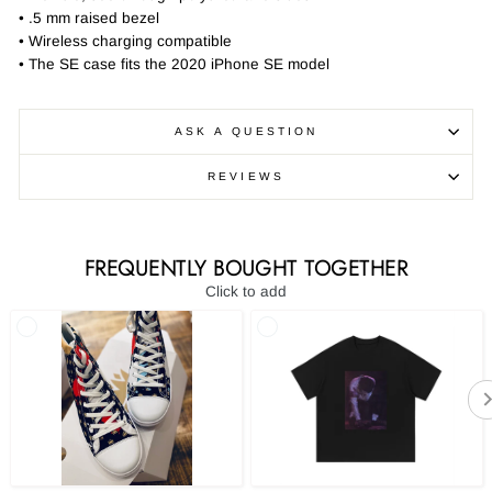
• .5 mm raised bezel
• Wireless charging compatible
• The SE case fits the 2020 iPhone SE model
ASK A QUESTION
REVIEWS
FREQUENTLY BOUGHT TOGETHER
Click to add