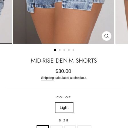
CLOSE
(ESC)
MID-RISE DENIM SHORTS
Regular
$30.00
price
Shipping
calculated at checkout.
COLOR
Light
SIZE