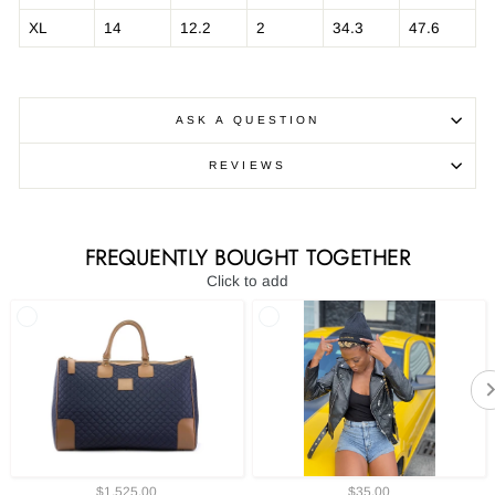
XL
14
12.2
2
34.3
47.6
ASK A QUESTION
REVIEWS
FREQUENTLY BOUGHT TOGETHER
Click to add
$1,525.00
$35.00