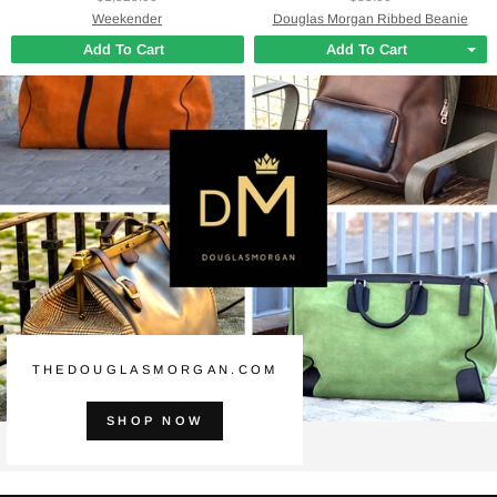
Weekender
Douglas Morgan Ribbed Beanie
Add To Cart
Add To Cart
THEDOUGLASMORGAN.COM
SHOP NOW