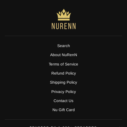
Search
About NuRenN
Terms of Service
Refund Policy
Shipping Policy
Privacy Policy
Contact Us
Nu Gift Card