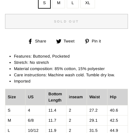
S
M
L
XL
SOLD OUT
Share
Tweet
Pin
Share
Tweet
Pin it
on
on
on
Facebook
Twitter
Pinterest
Features: Buttoned, Pocketed
Stretch: No stretch
Material composition: 85% cotton, 15% polyester
Care instructions: Machine wash cold. Tumble dry low.
Imported
Bottom
Size
US
inseam
Waist
Hip
Length
S
4
11.4
2
27.2
40.6
M
6/8
11.7
2
29.1
42.5
L
10/12
11.9
2
31.5
44.9