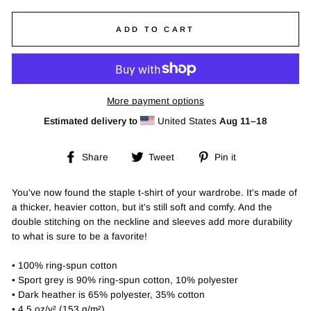
ADD TO CART
More payment options
Estimated delivery to
United States
Aug 11⁠–18
Share
Tweet
Pin
Share
Tweet
Pin it
on
on
on
Facebook
Twitter
Pinterest
You've now found the staple t-shirt of your wardrobe. It's made of
a thicker, heavier cotton, but it's still soft and comfy. And the
double stitching on the neckline and sleeves add more durability
to what is sure to be a favorite!
• 100% ring-spun cotton
• Sport grey is 90% ring-spun cotton, 10% polyester
• Dark heather is 65% polyester, 35% cotton
• 4.5 oz/y² (153 g/m²)