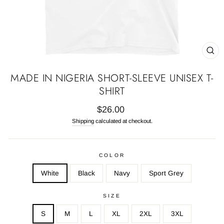
CL
(E
MADE IN NIGERIA SHORT-SLEEVE UNISEX T-
SHIRT
Regular
$26.00
price
Shipping
calculated at checkout.
COLOR
White
Black
Navy
Sport Grey
SIZE
S
M
L
XL
2XL
3XL