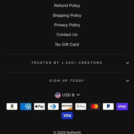
Refund Policy
Shipping Policy
Privacy Policy
Contact Us
Nu Gift Card
TRUSTED BY 1,000+ CREATORS
SIGN UP TODAY
CURRENCY
USD $
© 2026 NuRenN