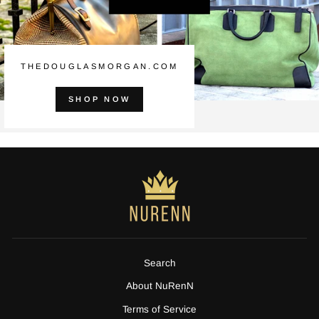
THEDOUGLASMORGAN.COM
SHOP NOW
Search
About NuRenN
Terms of Service