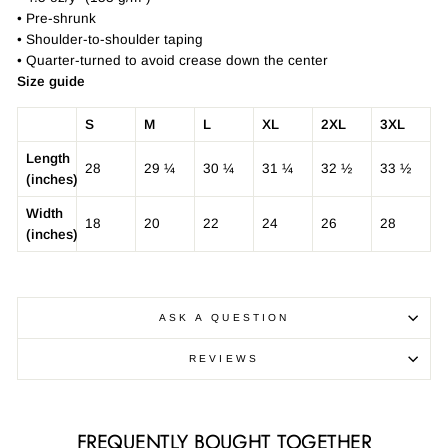
• Pre-shrunk
• Shoulder-to-shoulder taping
• Quarter-turned to avoid crease down the center
Size guide
S
M
L
XL
2XL
3XL
Length
28
29 ¼
30 ¼
31 ¼
32 ½
33 ½
(inches)
Width
18
20
22
24
26
28
(inches)
ASK A QUESTION
REVIEWS
FREQUENTLY BOUGHT TOGETHER