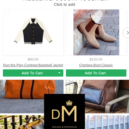
Click to add
$80.00
$220.00
Run the Play Contrast Baseball Jacket
Chelsea Boot Classic
Add To Cart
Add To Cart