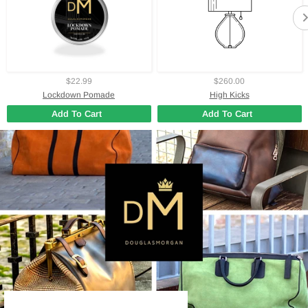
$22.99
$260.00
Lockdown Pomade
High Kicks
Add To Cart
Add To Cart