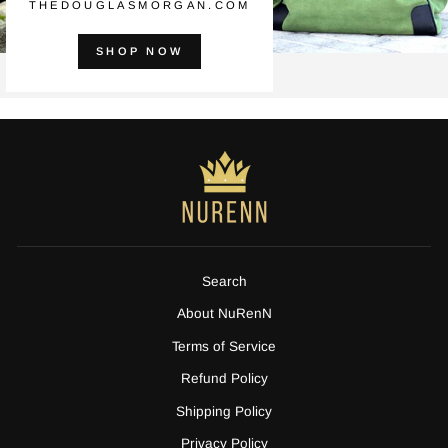
THEDOUGLASMORGAN.COM
SHOP NOW
Search
About NuRenN
Terms of Service
Refund Policy
Shipping Policy
Privacy Policy