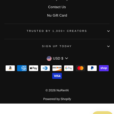
Contact Us
Nu Gift Card
TRUSTED BY 1,000+ CREATORS
SIGN UP TODAY
CURRENCY
USD $
© 2026 NuRenN
Powered by Shopify