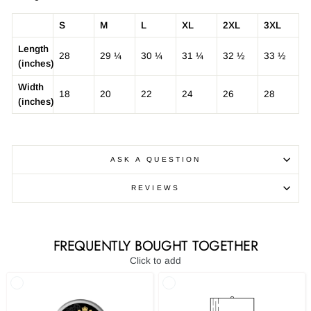
S
M
L
XL
2XL
3XL
Length
28
29 ¼
30 ¼
31 ¼
32 ½
33 ½
(inches)
Width
18
20
22
24
26
28
(inches)
ASK A QUESTION
REVIEWS
FREQUENTLY BOUGHT TOGETHER
Click to add