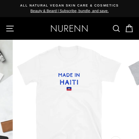
Skip
ALL NATURAL VEGAN SKIN CARE & COSMETICS
{{currency}}{{discount}} undefined
to
Beauty & Beard | Subscribe, bundle, and save.
content
View Cart
NURENN
SITE NAVIGATION
SEAR
C