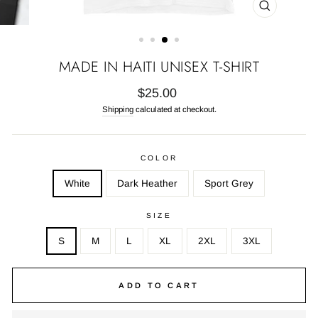
CLOSE
(ESC)
MADE IN HAITI UNISEX T-SHIRT
Regular
$25.00
price
Shipping
calculated at checkout.
COLOR
White
Dark Heather
Sport Grey
SIZE
S
M
L
XL
2XL
3XL
ADD TO CART