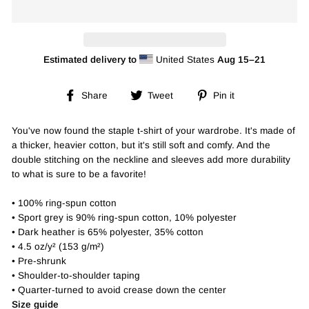
Estimated delivery to
United States
Aug 15⁠–21
Share
Tweet
Pin
Share
Tweet
Pin it
on
on
on
Facebook
Twitter
Pinterest
You've now found the staple t-shirt of your wardrobe. It's made of
a thicker, heavier cotton, but it's still soft and comfy. And the
double stitching on the neckline and sleeves add more durability
to what is sure to be a favorite!
• 100% ring-spun cotton
• Sport grey is 90% ring-spun cotton, 10% polyester
• Dark heather is 65% polyester, 35% cotton
• 4.5 oz/y² (153 g/m²)
• Pre-shrunk
• Shoulder-to-shoulder taping
• Quarter-turned to avoid crease down the center
Size guide