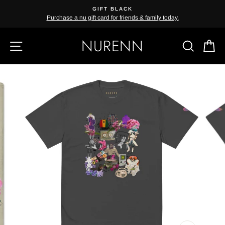
Skip
GIFT BLACK
{{currency}}{{discount}} undefined
to
Purchase a nu gift card for friends & family today.
content
View Cart
NURENN
SITE NAVIGATION
SEAR
C