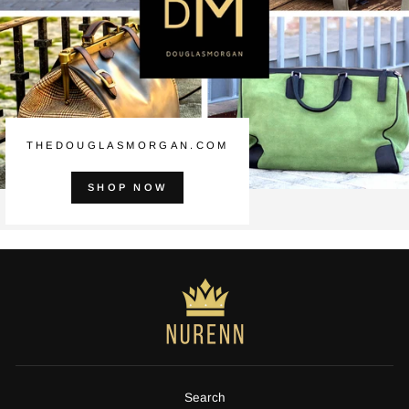
THEDOUGLASMORGAN.COM
SHOP NOW
Search