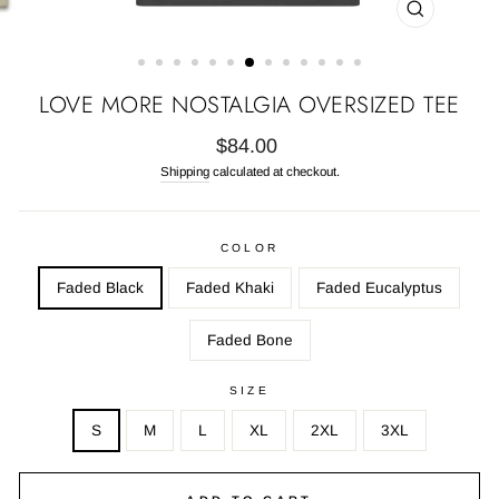
CLOSE
(ESC)
LOVE MORE NOSTALGIA OVERSIZED TEE
Regular
$84.00
price
Shipping
calculated at checkout.
COLOR
Faded Black
Faded Khaki
Faded Eucalyptus
Faded Bone
SIZE
S
M
L
XL
2XL
3XL