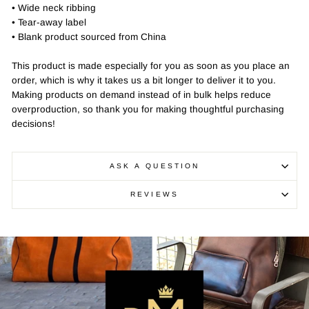
• Wide neck ribbing
• Tear-away label
• Blank product sourced from China
This product is made especially for you as soon as you place an
order, which is why it takes us a bit longer to deliver it to you.
Making products on demand instead of in bulk helps reduce
overproduction, so thank you for making thoughtful purchasing
decisions!
ASK A QUESTION
REVIEWS