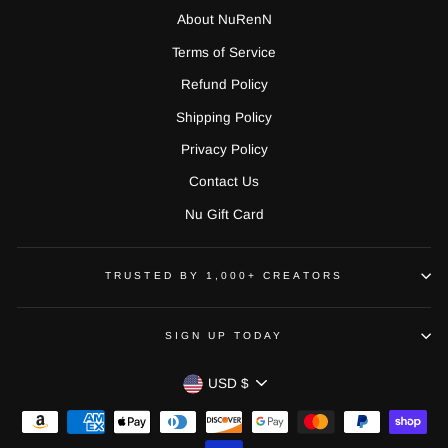
About NuRenN
Terms of Service
Refund Policy
Shipping Policy
Privacy Policy
Contact Us
Nu Gift Card
TRUSTED BY 1,000+ CREATORS
SIGN UP TODAY
CURRENCY
USD $