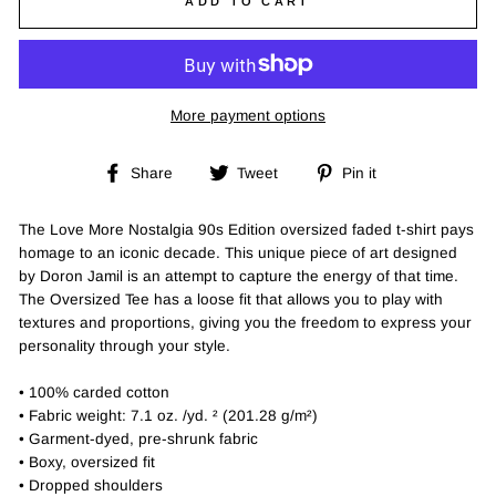
ADD TO CART
More payment options
Share
Tweet
Pin
Share
Tweet
Pin it
on
on
on
Facebook
Twitter
Pinterest
The Love More Nostalgia 90s Edition oversized faded t-shirt pays
homage to an iconic decade. This unique piece of art designed
by Doron Jamil is an attempt to capture the energy of that time.
The Oversized Tee has a loose fit that allows you to play with
textures and proportions, giving you the freedom to express your
personality through your style.
• 100% carded cotton
• Fabric weight: 7.1 oz. /yd. ² (201.28 g/m²)
• Garment-dyed, pre-shrunk fabric
• Boxy, oversized fit
• Dropped shoulders