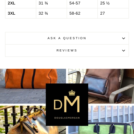
2XL
31 ¾
54-57
25 ½
3XL
32 ¾
58-62
27
ASK A QUESTION
REVIEWS