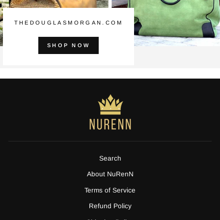
THEDOUGLASMORGAN.COM
SHOP NOW
Search
About NuRenN
Terms of Service
Refund Policy