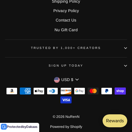
Shipping Policy
Privacy Policy
Contact Us
Nu Gift Card
TRUSTED BY 1,000+ CREATORS
SIGN UP TODAY
CURRENCY
USD $
© 2026 NuRenN
Protected
by
Dakaas
Powered by Shopify