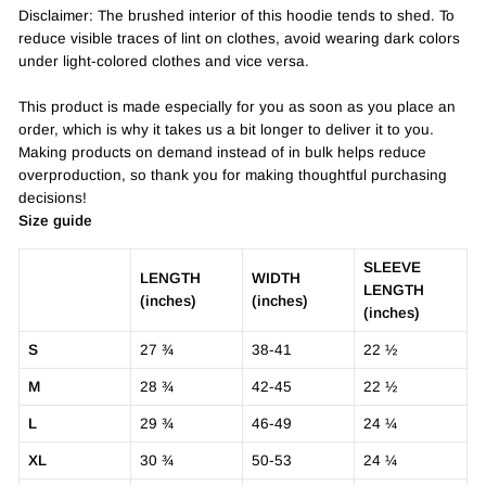
Disclaimer: The brushed interior of this hoodie tends to shed. To
reduce visible traces of lint on clothes, avoid wearing dark colors
under light-colored clothes and vice versa.
This product is made especially for you as soon as you place an
order, which is why it takes us a bit longer to deliver it to you.
Making products on demand instead of in bulk helps reduce
overproduction, so thank you for making thoughtful purchasing
decisions!
Size guide
SLEEVE
LENGTH
WIDTH
LENGTH
(inches)
(inches)
(inches)
S
27 ¾
38-41
22 ½
M
28 ¾
42-45
22 ½
L
29 ¾
46-49
24 ¼
XL
30 ¾
50-53
24 ¼