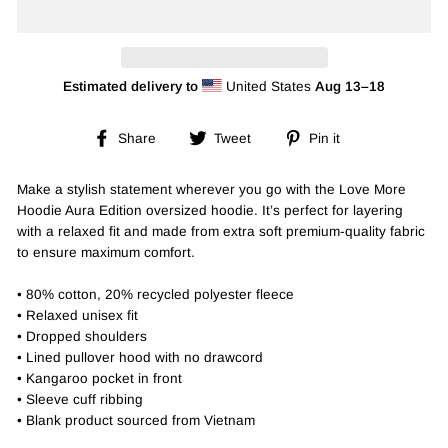
Estimated delivery to
United States
Aug 13⁠–18
Share
Tweet
Pin
Share
Tweet
Pin it
on
on
on
Facebook
Twitter
Pinterest
Make a stylish statement wherever you go with the Love More
Hoodie Aura Edition oversized hoodie. It’s perfect for layering
with a relaxed fit and made from extra soft premium-quality fabric
to ensure maximum comfort.
• 80% cotton, 20% recycled polyester fleece
• Relaxed unisex fit
• Dropped shoulders
• Lined pullover hood with no drawcord
• Kangaroo pocket in front
• Sleeve cuff ribbing
• Blank product sourced from Vietnam