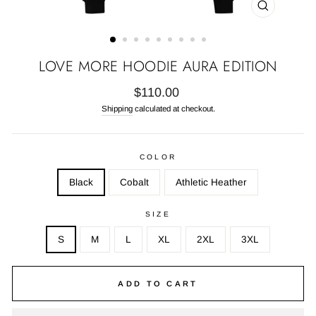
CLOSE
(ESC)
LOVE MORE HOODIE AURA EDITION
Regular
$110.00
price
Shipping
calculated at checkout.
COLOR
Black
Cobalt
Athletic Heather
SIZE
S
M
L
XL
2XL
3XL
ADD TO CART