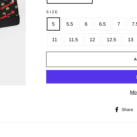
SIZE
5
5.5
6
6.5
7
7.
11
11.5
12
12.5
13
Mo
Share