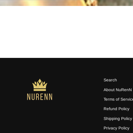
Search
About NuRenN
Terms of Servic
Refund Policy
Shipping Policy
Privacy Policy