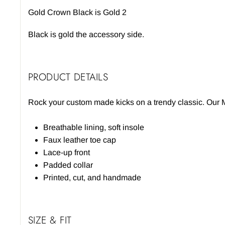
Gold Crown Black is Gold 2
Black is gold the accessory side.
PRODUCT DETAILS
Rock your custom made kicks on a trendy classic. Our M
Breathable lining, soft insole
Faux leather toe cap
Lace-up front
Padded collar
Printed, cut, and handmade
SIZE & FIT