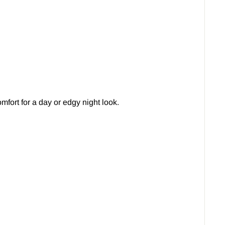
fort for a day or edgy night look.