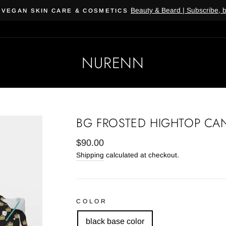
Beauty & Beard | Subscribe, 
 VEGAN SKIN CARE & COSMETICS
NURENN
BG FROSTED HIGHTOP CA
Regular
$90.00
price
Shipping
calculated at checkout.
COLOR
black base color