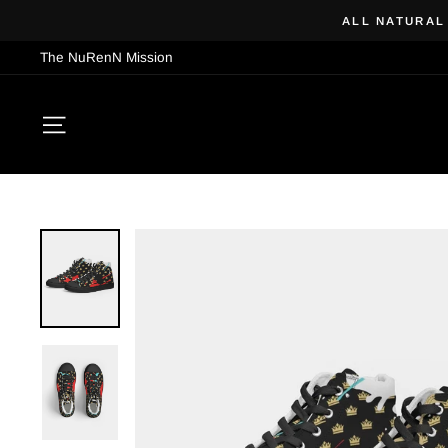
Skip
ALL NATURAL
to
The NuRenN Mission
content
SITE NAVIGATION