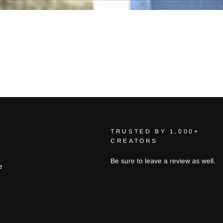
TRUSTED BY 1,000+
CREATORS
Be sure to leave a review as well.
e