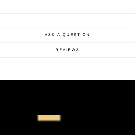
ASK A QUESTION
REVIEWS