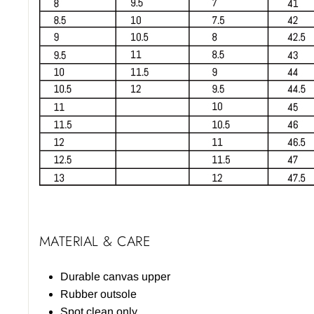
MATERIAL & CARE
Durable canvas upper
Rubber outsole
Spot clean only