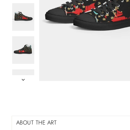
ABOUT THE ART