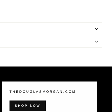
THEDOUGLASMORGAN.COM
SHOP NOW