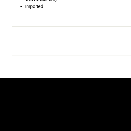
Imported