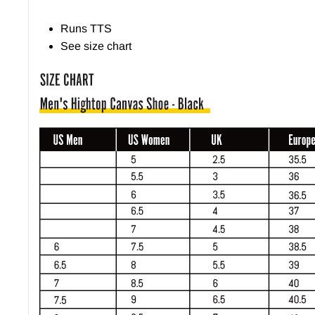
Runs TTS
See size chart