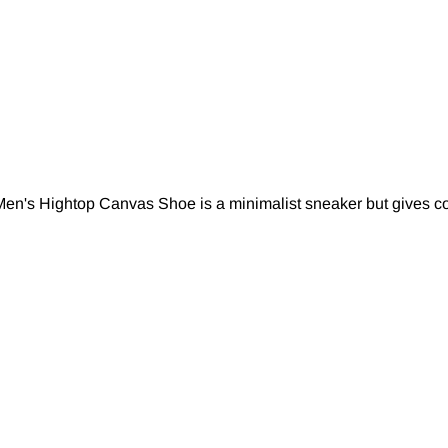
en's Hightop Canvas Shoe is a minimalist sneaker but gives com