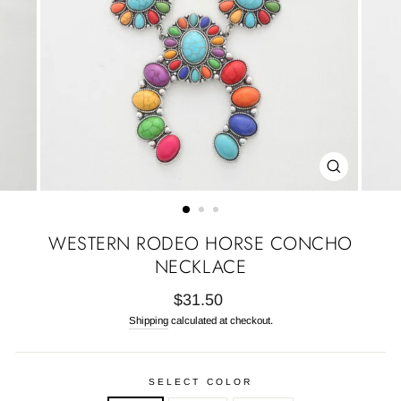
CLOSE
(ESC)
WESTERN RODEO HORSE CONCHO
NECKLACE
Regular
$31.50
price
Shipping
calculated at checkout.
SELECT COLOR