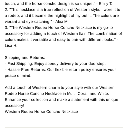
touch, and the horse concho design is so unique." - Emily T.
2. "This necklace is a true reflection of Western style. I wore it to
a rodeo, and it became the highlight of my outfit. The colors are
vibrant and eye-catching." - Alex M.
3. "The Western Rodeo Horse Concho Necklace is my go-to
accessory for adding a touch of Western flair. The combination of
colors makes it versatile and easy to pair with different looks." -
Lisa H.
Shipping and Returns:
- Fast Shipping: Enjoy speedy delivery to your doorstep.
- Hassle-Free Returns: Our flexible return policy ensures your
peace of mind.
Add a touch of Western charm to your style with our Western
Rodeo Horse Concho Necklace in Multi, Coral, and White.
Enhance your collection and make a statement with this unique
accessory!
Western Rodeo Horse Concho Necklace