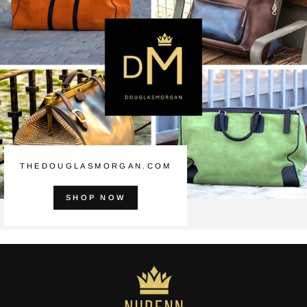
THEDOUGLASMORGAN.COM
SHOP NOW