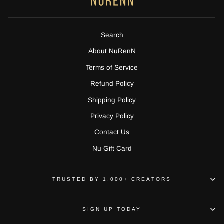
Search
About NuRenN
Terms of Service
Refund Policy
Shipping Policy
Privacy Policy
Contact Us
Nu Gift Card
TRUSTED BY 1,000+ CREATORS
SIGN UP TODAY