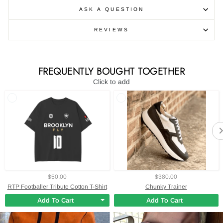
ASK A QUESTION
REVIEWS
FREQUENTLY BOUGHT TOGETHER
Click to add
$50.00
$380.00
RTP Footballer Tribute Cotton T-Shirt
Chunky Trainer
Add To Cart
Add To Cart