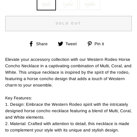
Multi
Coral
White
SOLD OUT
Share
Tweet
Pin
Share
Tweet
Pin it
on
on
on
Facebook
Twitter
Pinterest
Elevate your accessory collection with our Western Rodeo Horse
Concho Necklace in a captivating combination of Multi, Coral, and
White. This unique necklace is inspired by the spirit of the rodeo,
featuring a horse concho design that adds a touch of Western
charm to your ensemble.
Key Features:
1. Design: Embrace the Western Rodeo spirit with the intricately
designed horse concho necklace featuring a blend of Multi, Coral,
and White elements.
2. Material: Crafted with attention to detail, this necklace is made
to complement your style with its unique and stylish design.