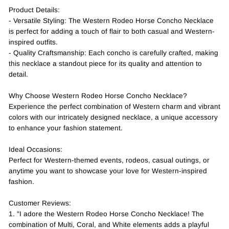
Product Details:
- Versatile Styling: The Western Rodeo Horse Concho Necklace
is perfect for adding a touch of flair to both casual and Western-
inspired outfits.
- Quality Craftsmanship: Each concho is carefully crafted, making
this necklace a standout piece for its quality and attention to
detail.
Why Choose Western Rodeo Horse Concho Necklace?
Experience the perfect combination of Western charm and vibrant
colors with our intricately designed necklace, a unique accessory
to enhance your fashion statement.
Ideal Occasions:
Perfect for Western-themed events, rodeos, casual outings, or
anytime you want to showcase your love for Western-inspired
fashion.
Customer Reviews:
1. "I adore the Western Rodeo Horse Concho Necklace! The
combination of Multi, Coral, and White elements adds a playful