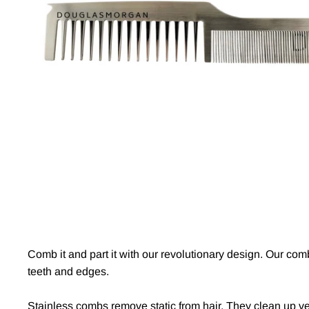
Comb it and part it with our revolutionary design. Our co
teeth and edges.
Stainless combs remove static from hair. They clean up v