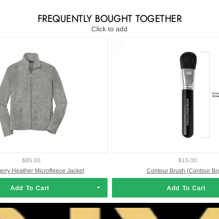
FREQUENTLY BOUGHT TOGETHER
Click to add
$85.00
$15.00
Perry Heather Microfleece Jacket
Contour Brush (Contour Br
Add To Cart
Add To Cart