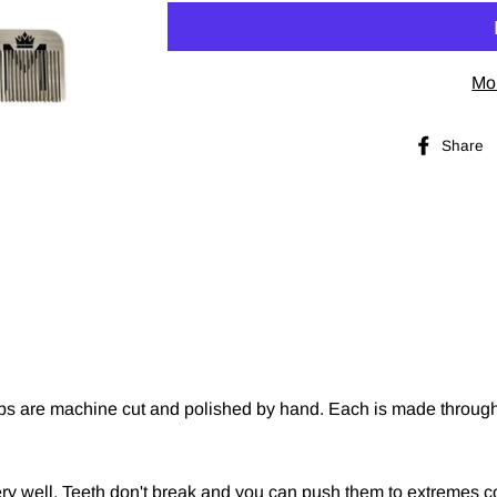
Mo
Share
mbs are machine cut and polished by hand. Each is made through 
ery well. Teeth don't break and you can push them to extremes c