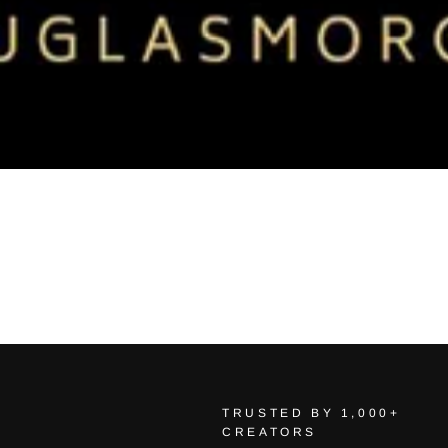
TRUSTED BY 1,000+
CREATORS