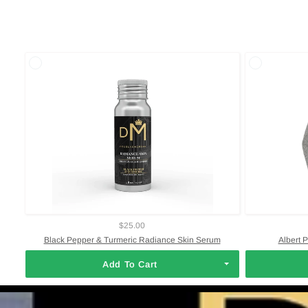
$25.00
Black Pepper & Turmeric Radiance Skin Serum
Albert 
Add To Cart