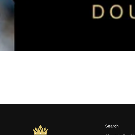
Search