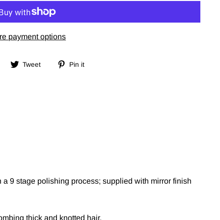
re payment options
Share
Tweet
Pin
Tweet
Pin it
on
on
on
Facebook
Twitter
Pinterest
a 9 stage polishing process; supplied with mirror finish
ombing thick and knotted hair.