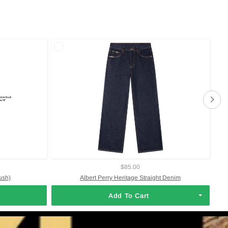
$85.00
ush)
Albert Perry Heritage Straight Denim
Add To Cart