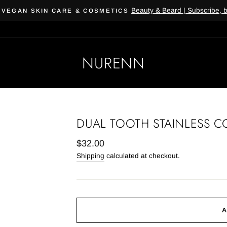
Beauty & Beard | Subscribe, 
 VEGAN SKIN CARE & COSMETICS
NURENN
DUAL TOOTH STAINLESS C
Regular
$32.00
price
Shipping
calculated at checkout.