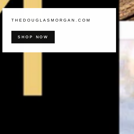
THEDOUGLASMORGAN.COM
SHOP NOW