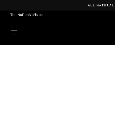
Skip
ALL NATURAL
to
The NuRenN Mission
content
SITE NAVIGATION