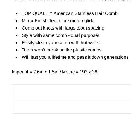
TOP QUALITY American Stainless Hair Comb
Mirror Finish Teeth for smooth glide
Comb out knots with large tooth spacing
Style with same comb - dual purpose!
Easily clean your comb with hot water
Teeth won’t break unlike plastic combs
Will last you a lifetime and pass it down generations
Imperial = 7.6in x 1.5in / Metric = 193 x 38