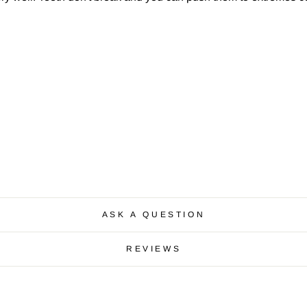
ASK A QUESTION
REVIEWS