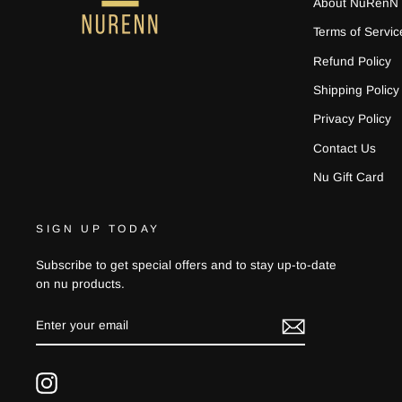
About NuRenN
Terms of Servic
Refund Policy
Shipping Policy
Privacy Policy
Contact Us
Nu Gift Card
SIGN UP TODAY
Subscribe to get special offers and to stay up-to-date
on nu products.
ENTER
YOUR
EMAIL
Instagram