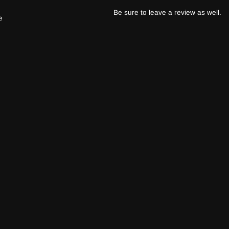
Be sure to leave a review as well.
e