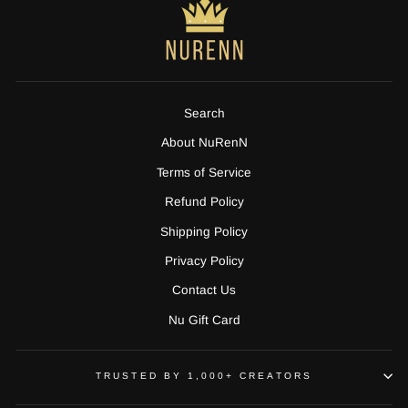
Search
About NuRenN
Terms of Service
Refund Policy
Shipping Policy
Privacy Policy
Contact Us
Nu Gift Card
TRUSTED BY 1,000+ CREATORS