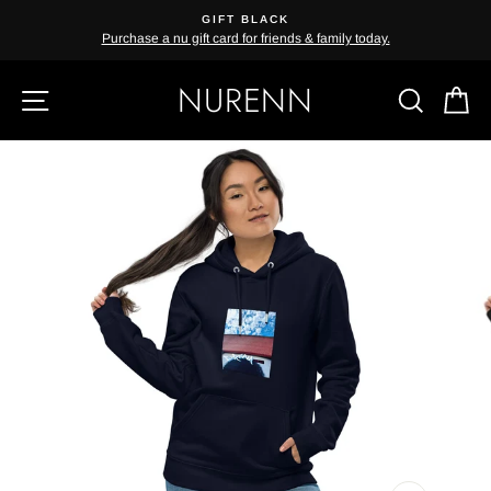
Skip
GIFT BLACK
{{currency}}{{discount}} undefined
to
Purchase a nu gift card for friends & family today.
content
View Cart
NURENN
SITE NAVIGATION
SEAR
C