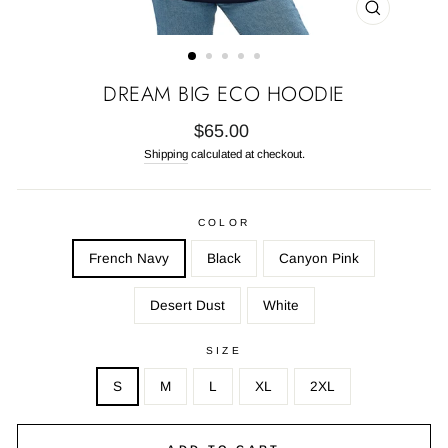
CLOSE
(ESC)
DREAM BIG ECO HOODIE
Regular
$65.00
price
Shipping
calculated at checkout.
COLOR
French Navy
Black
Canyon Pink
Desert Dust
White
SIZE
S
M
L
XL
2XL