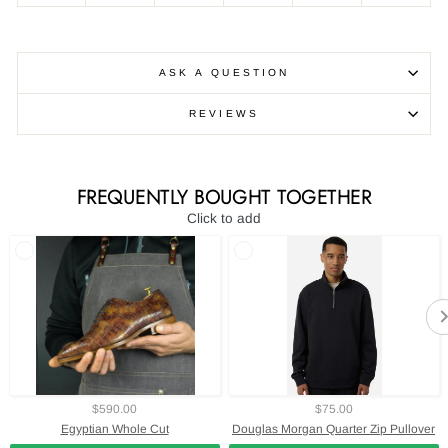
ASK A QUESTION
REVIEWS
FREQUENTLY BOUGHT TOGETHER
Click to add
$590.00
$75.00
Egyptian Whole Cut
Douglas Morgan Quarter Zip Pullover