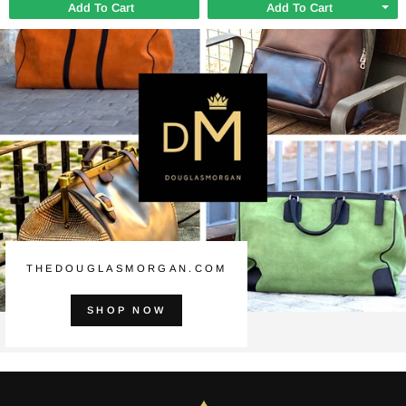
Add To Cart
Add To Cart
THEDOUGLASMORGAN.COM
SHOP NOW