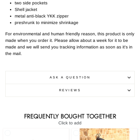
two side pockets
Shell jacket
metal anti-black YKK zipper
preshrunk to minimize shrinkage
For environmental and human friendly reason, this product is only
made when you order it. Please allow about a week for it to be
made and we will send you tracking information as soon as it's in
the mail.
ASK A QUESTION
REVIEWS
FREQUENTLY BOUGHT TOGETHER
Click to add