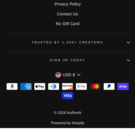
Privacy Policy
Contact Us
Nu Gift Card
TRUSTED BY 1,000+ CREATORS
SIGN UP TODAY
CURRENCY
USD $
© 2026 NuRenN
Powered by Shopify