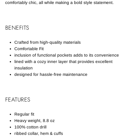
comfortably chic, all while making a bold style statement.
BENEFITS
Crafted from high-quality materials
Comfortable Fit
inclusion of functional pockets adds to its convenience
lined with a cozy inner layer that provides excellent
insulation
designed for hassle-free maintenance
FEATURES
Regular fit
Heavy weight, 8.8 oz
100% cotton drill
ribbed collar, hem & cuffs