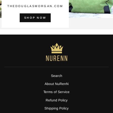
THEDOUGLASMORGAN.COM
SHOP NOW
Search
About NuRenN
Terms of Service
Refund Policy
Shipping Policy