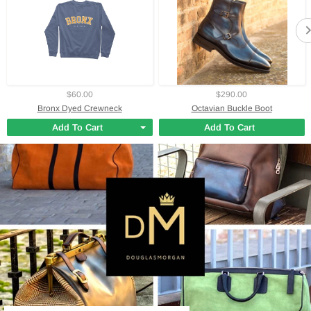
$60.00
$290.00
Bronx Dyed Crewneck
Octavian Buckle Boot
Add To Cart
Add To Cart