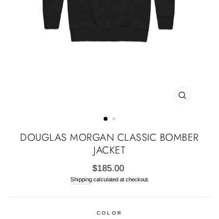
CLOSE
(ESC)
DOUGLAS MORGAN CLASSIC BOMBER
JACKET
Regular
$185.00
price
Shipping
calculated at checkout.
COLOR