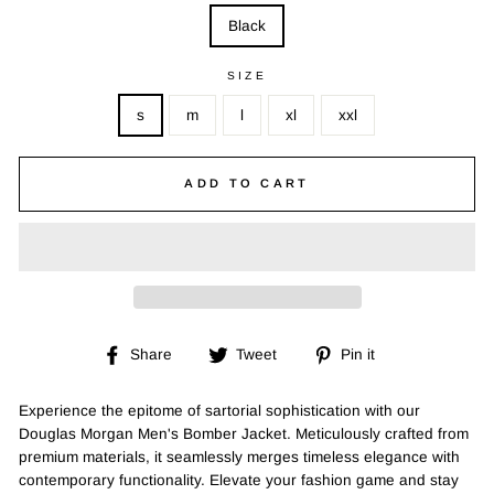
Black
SIZE
s
m
l
xl
xxl
ADD TO CART
Share
Tweet
Pin
Share
Tweet
Pin it
on
on
on
Facebook
Twitter
Pinterest
Experience the epitome of sartorial sophistication with our
Douglas Morgan Men's Bomber Jacket. Meticulously crafted from
premium materials, it seamlessly merges timeless elegance with
contemporary functionality. Elevate your fashion game and stay