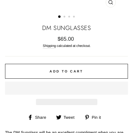
CLOSE
(ESC)
DM SUNGLASSES
Regular
$65.00
price
Shipping
calculated at checkout.
ADD TO CART
Share
Tweet
Pin
Share
Tweet
Pin it
on
on
on
Facebook
Twitter
Pinterest
The DM Sunglass will be an excellent compliment when you are