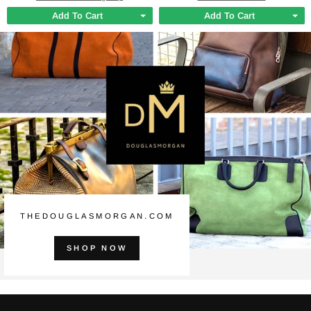
Add To Cart
Add To Cart
THEDOUGLASMORGAN.COM
SHOP NOW