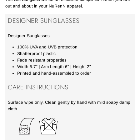
out and about in your NuRenN apparel.
DESIGNER SUNGLASSES
Designer Sunglasses
100% UVA and UVB protection
Shatterproof plastic
Fade resistant properties
Width 5.7" | Arm Length 6" | Height 2"
Printed and hand-assembled to order
CARE INSTRUCTIONS
Surface wipe only. Clean gently by hand with mild soapy damp
cloth.