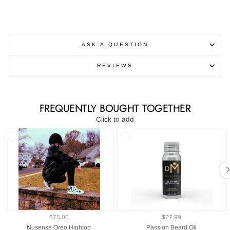
ASK A QUESTION
REVIEWS
FREQUENTLY BOUGHT TOGETHER
Click to add
$75.00
$27.99
Nusense Oreo Hightop
Passion Beard Oil