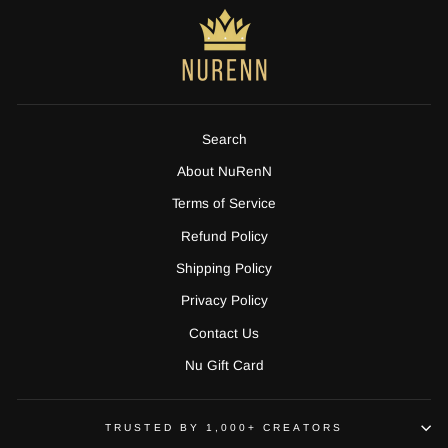
Search
About NuRenN
Terms of Service
Refund Policy
Shipping Policy
Privacy Policy
Contact Us
Nu Gift Card
TRUSTED BY 1,000+ CREATORS