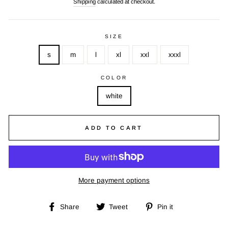
Shipping
calculated at checkout.
SIZE
s
m
l
xl
xxl
xxxl
COLOR
white
ADD TO CART
More payment options
Share
Tweet
Pin
Share
Tweet
Pin it
on
on
on
Facebook
Twitter
Pinterest