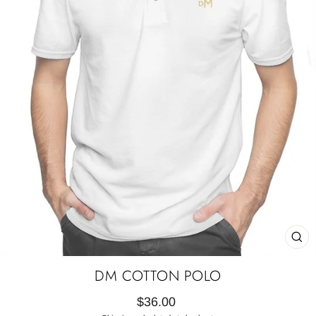
CL
(E
DM COTTON POLO
Regular
$36.00
price