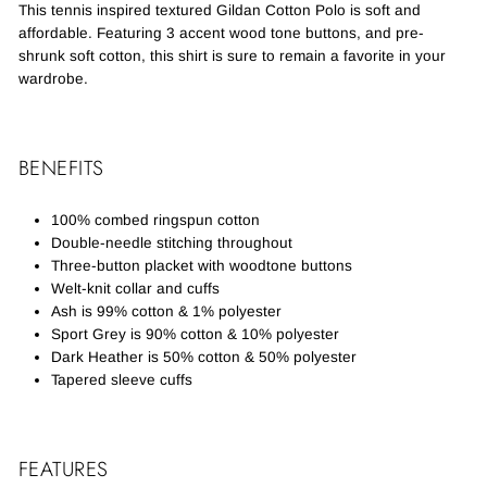
This tennis inspired textured Gildan Cotton Polo is soft and
affordable. Featuring 3 accent wood tone buttons, and pre-
shrunk soft cotton, this shirt is sure to remain a favorite in your
wardrobe.
BENEFITS
100% combed ringspun cotton
Double-needle stitching throughout
Three-button placket with woodtone buttons
Welt-knit collar and cuffs
Ash is 99% cotton & 1% polyester
Sport Grey is 90% cotton & 10% polyester
Dark Heather is 50% cotton & 50% polyester
Tapered sleeve cuffs
FEATURES