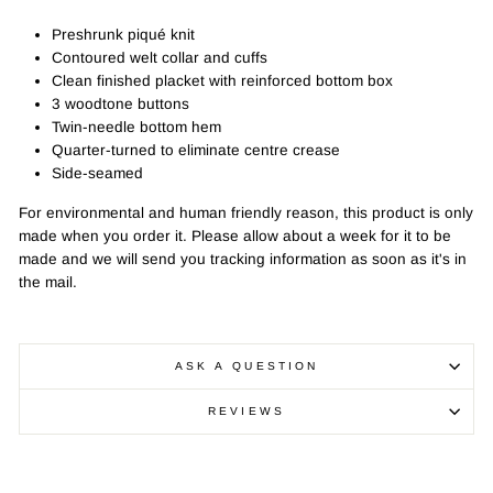
Preshrunk piqué knit
Contoured welt collar and cuffs
Clean finished placket with reinforced bottom box
3 woodtone buttons
Twin-needle bottom hem
Quarter-turned to eliminate centre crease
Side-seamed
For environmental and human friendly reason, this product is only
made when you order it. Please allow about a week for it to be
made and we will send you tracking information as soon as it's in
the mail.
ASK A QUESTION
REVIEWS