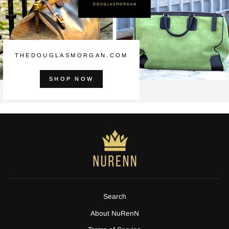
THEDOUGLASMORGAN.COM
SHOP NOW
Search
About NuRenN