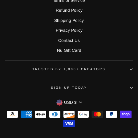
Terms of Service
Refund Policy
Shipping Policy
Privacy Policy
Contact Us
Nu Gift Card
TRUSTED BY 1,000+ CREATORS
SIGN UP TODAY
CURRENCY
USD $