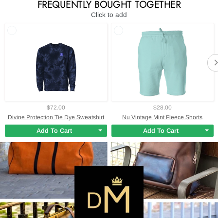
FREQUENTLY BOUGHT TOGETHER
Click to add
$72.00
$28.00
Divine Protection Tie Dye Sweatshirt
Nu Vintage Mint Fleece Shorts
Add To Cart
Add To Cart