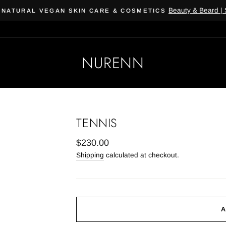
Beauty & Beard | Subscribe, 
 VEGAN SKIN CARE & COSMETICS
NURENN
TENNIS
Regular
$230.00
price
Shipping
calculated at checkout.