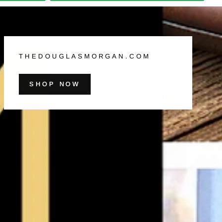
THEDOUGLASMORGAN.COM
SHOP NOW