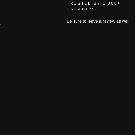
TRUSTED BY 1,000+
CREATORS
Be sure to leave a review as well.
e