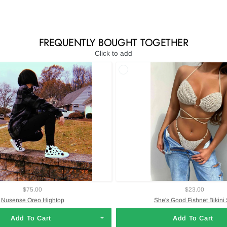
FREQUENTLY BOUGHT TOGETHER
Click to add
$75.00
$23.00
Nusense Oreo Hightop
She's Good Fishnet Bikini 
Add To Cart
Add To Cart