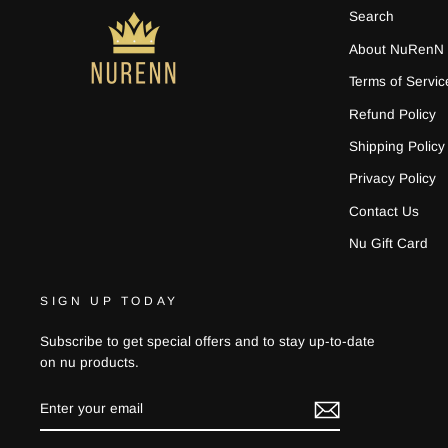
Search
About NuRenN
Terms of Servic
Refund Policy
Shipping Policy
Privacy Policy
Contact Us
Nu Gift Card
SIGN UP TODAY
Subscribe to get special offers and to stay up-to-date
on nu products.
ENTER
YOUR
EMAIL