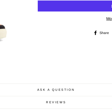
Mo
Share
ASK A QUESTION
REVIEWS