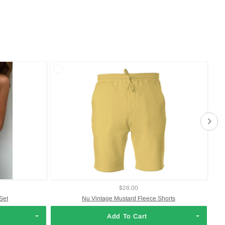
$28.00
Set
Nu Vintage Mustard Fleece Shorts
Add To Cart