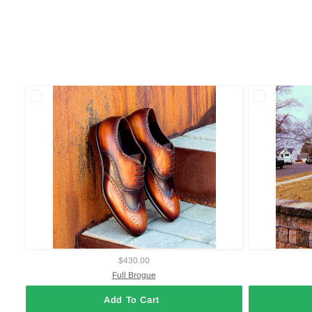
$430.00
Full Brogue
Add To Cart