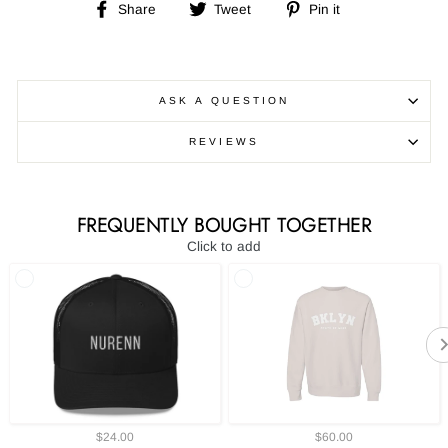
Share
Tweet
Pin
Share
Tweet
Pin it
on
on
on
Facebook
Twitter
Pinterest
ASK A QUESTION
REVIEWS
FREQUENTLY BOUGHT TOGETHER
Click to add
$24.00
$60.00