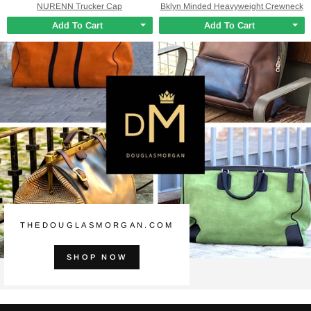
NURENN Trucker Cap
Bklyn Minded Heavyweight Crewneck
Add To Cart
Add To Cart
THEDOUGLASMORGAN.COM
SHOP NOW