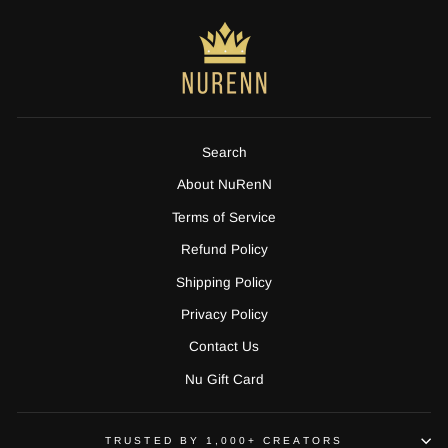
Search
About NuRenN
Terms of Service
Refund Policy
Shipping Policy
Privacy Policy
Contact Us
Nu Gift Card
TRUSTED BY 1,000+ CREATORS