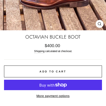
CL
(E
OCTAVIAN BUCKLE BOOT
Regular
$400.00
price
Shipping
calculated at checkout.
ADD TO CART
More payment options