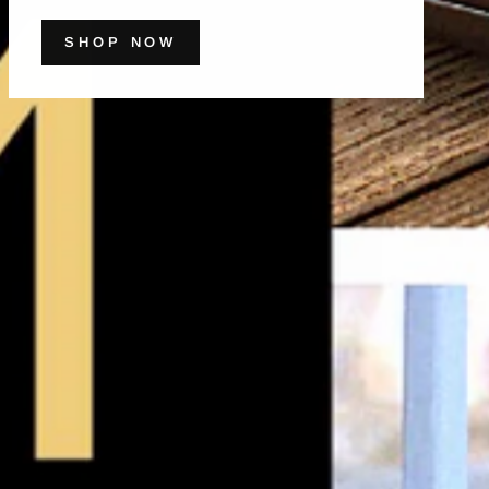
SHOP NOW