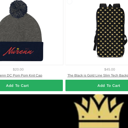
$20.00
$45.00
enn DC Pom Pom Knit Cap
The Black is Gold Line Slim Tech Back
Add To Cart
Add To Cart