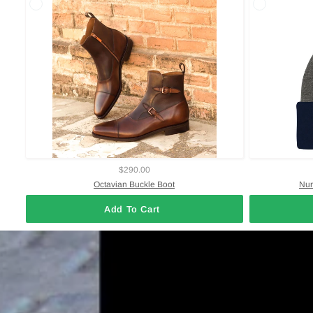
$290.00
Octavian Buckle Boot
Nur
Add To Cart