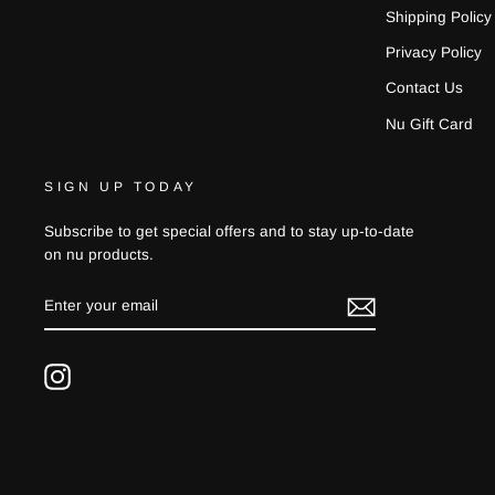
Shipping Policy
Privacy Policy
Contact Us
Nu Gift Card
SIGN UP TODAY
Subscribe to get special offers and to stay up-to-date
on nu products.
ENTER
YOUR
EMAIL
Instagram