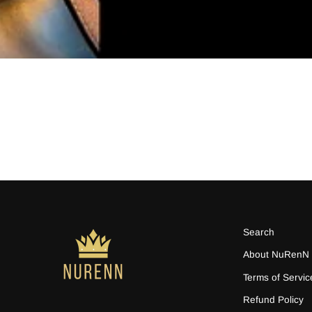
Search
About NuRenN
Terms of Servic
Refund Policy