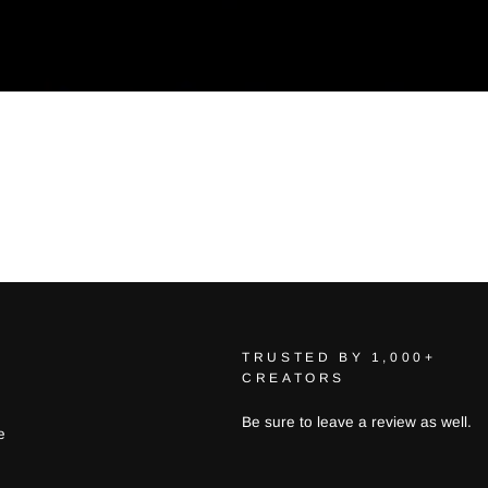
TRUSTED BY 1,000+
CREATORS
Be sure to leave a review as well.
e