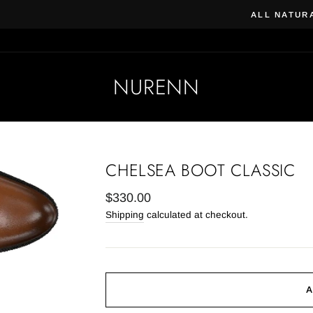
Beauty & Beard | Subscribe, 
 VEGAN SKIN CARE & COSMETICS
NURENN
CHELSEA BOOT CLASSIC
Regular
$330.00
price
Shipping
calculated at checkout.