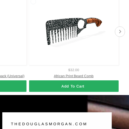
$32.00
pack (Universal)
African Print Beard Comb
Add To Cart
THEDOUGLASMORGAN.COM