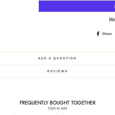
Mo
Share
ASK A QUESTION
REVIEWS
FREQUENTLY BOUGHT TOGETHER
Click to add