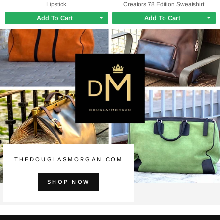
Lipstick
Creators 78 Edition Sweatshirt
Add To Cart
Add To Cart
THEDOUGLASMORGAN.COM
SHOP NOW