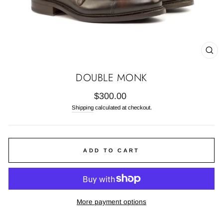
CL
(E
DOUBLE MONK
Regular
$300.00
price
Shipping
calculated at checkout.
ADD TO CART
More payment options