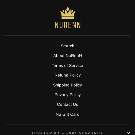
Search
About NuRenN
Terms of Service
Refund Policy
Shipping Policy
Privacy Policy
Contact Us
Nu Gift Card
TRUSTED BY 1,000+ CREATORS