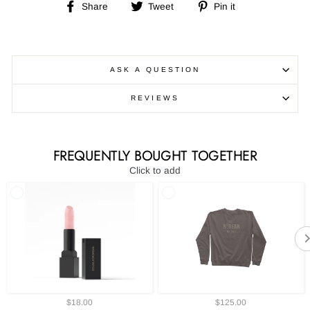
Share
Tweet
Pin
Share
Tweet
Pin it
on
on
on
Facebook
Twitter
Pinterest
ASK A QUESTION
REVIEWS
FREQUENTLY BOUGHT TOGETHER
Click to add
$18.00
$125.00