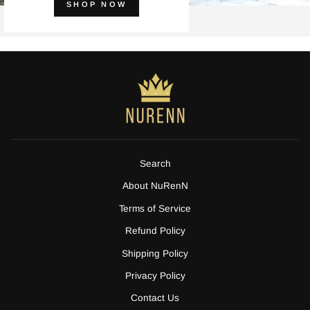
SHOP NOW
Search
About NuRenN
Terms of Service
Refund Policy
Shipping Policy
Privacy Policy
Contact Us