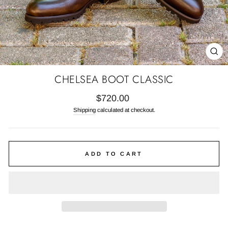
CL
(E
CHELSEA BOOT CLASSIC
Regular
$720.00
price
Shipping
calculated at checkout.
ADD TO CART