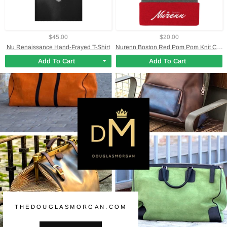
$45.00
$20.00
Nu Renaissance Hand-Frayed T-Shirt
Nurenn Boston Red Pom Pom Knit Cap
Add To Cart
Add To Cart
THEDOUGLASMORGAN.COM