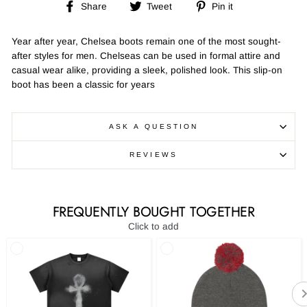
Share
Tweet
Pin
Share
Tweet
Pin it
on
on
on
Facebook
Twitter
Pinterest
Year after year, Chelsea boots remain one of the most sought-
after styles for men. Chelseas can be used in formal attire and
casual wear alike, providing a sleek, polished look. This slip-on
boot has been a classic for years
ASK A QUESTION
REVIEWS
FREQUENTLY BOUGHT TOGETHER
Click to add