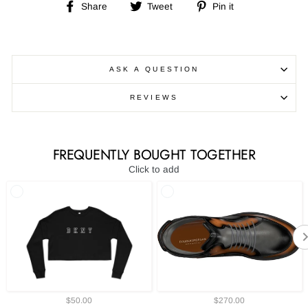
Share
Tweet
Pin
Share
Tweet
Pin it
on
on
on
Facebook
Twitter
Pinterest
ASK A QUESTION
REVIEWS
FREQUENTLY BOUGHT TOGETHER
Click to add
$50.00
$270.00