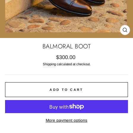
CL
(E
BALMORAL BOOT
Regular
$300.00
price
Shipping
calculated at checkout.
ADD TO CART
More payment options