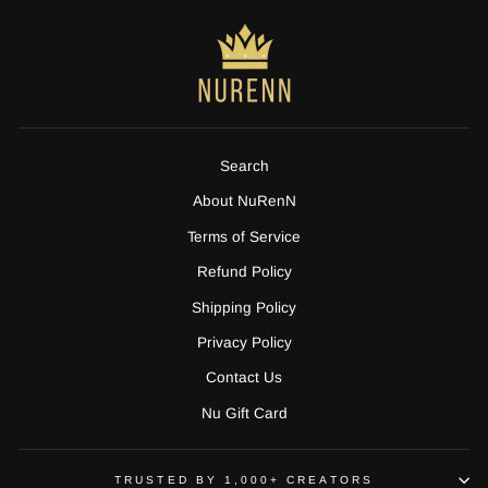
Search
About NuRenN
Terms of Service
Refund Policy
Shipping Policy
Privacy Policy
Contact Us
Nu Gift Card
TRUSTED BY 1,000+ CREATORS