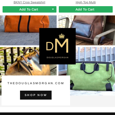
BKNY Crop Sweatshirt
High Top Multi
Add To Cart
Add To Cart
THEDOUGLASMORGAN.COM
SHOP NOW