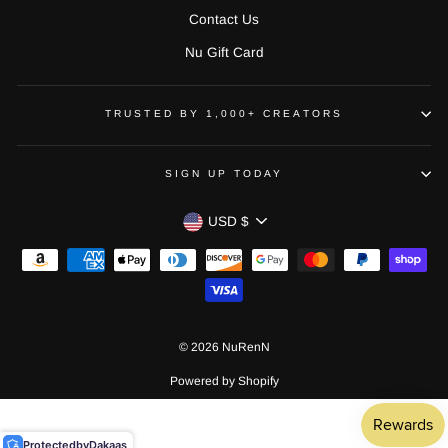
Contact Us
Nu Gift Card
TRUSTED BY 1,000+ CREATORS
SIGN UP TODAY
CURRENCY
USD $
© 2026 NuRenN
Powered by Shopify
Protected
by
Dakaas