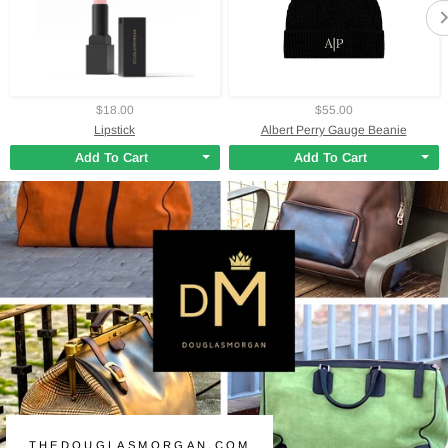
$18.00
$55.00
Lipstick
Albert Perry Gauge Beanie
Add To Cart
Add To Cart
THEDOUGLASMORGAN.COM