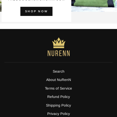
SHOP NOW
Search
About NuRenN
Terms of Service
Refund Policy
Shipping Policy
Privacy Policy