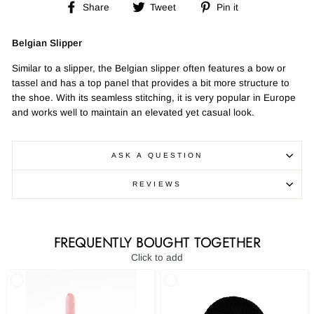
Share
Tweet
Pin
Share
Tweet
Pin it
on
on
on
Facebook
Twitter
Pinterest
Belgian Slipper
Similar to a slipper, the Belgian slipper often features a bow or
tassel and has a top panel that provides a bit more structure to
the shoe. With its seamless stitching, it is very popular in Europe
and works well to maintain an elevated yet casual look.
ASK A QUESTION
REVIEWS
FREQUENTLY BOUGHT TOGETHER
Click to add