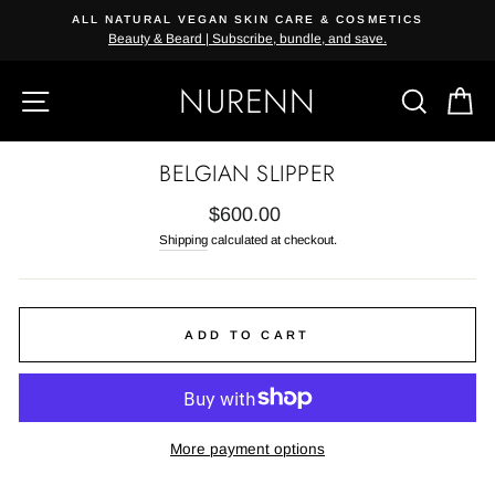
Skip
ALL NATURAL VEGAN SKIN CARE & COSMETICS
{{currency}}{{discount}} undefined
to
Beauty & Beard | Subscribe, bundle, and save.
content
View Cart
NURENN
SITE NAVIGATION
SEAR
C
BELGIAN SLIPPER
Regular
$600.00
price
Shipping
calculated at checkout.
ADD TO CART
More payment options