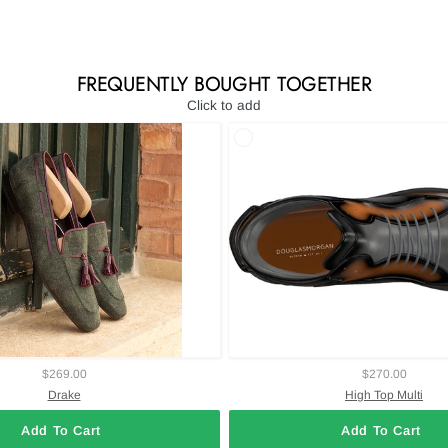
FREQUENTLY BOUGHT TOGETHER
Click to add
$269.00
$270.00
Drake
High Top Multi
Add To Cart
Add To Cart