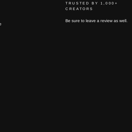
TRUSTED BY 1,000+
CREATORS
Be sure to leave a review as well.
e