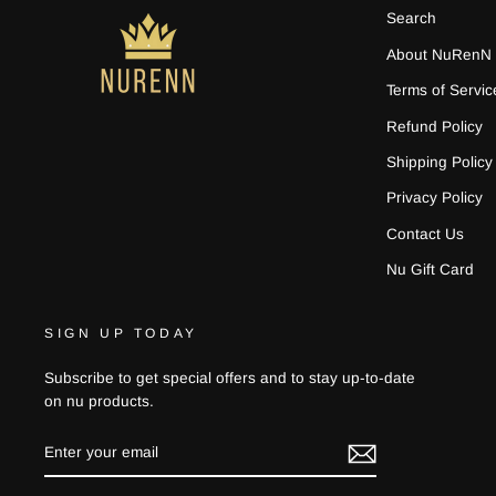
Search
About NuRenN
Terms of Servic
Refund Policy
Shipping Policy
Privacy Policy
Contact Us
Nu Gift Card
SIGN UP TODAY
Subscribe to get special offers and to stay up-to-date
on nu products.
ENTER
YOUR
EMAIL