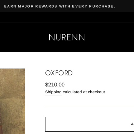
Beauty & Beard | Subscribe, 
 VEGAN SKIN CARE & COSMETICS
NURENN
OXFORD
Regular
$210.00
price
Shipping
calculated at checkout.