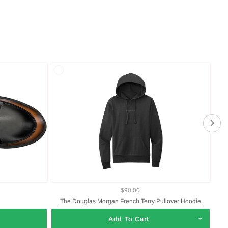
$90.00
The Douglas Morgan French Terry Pullover Hoodie
Add To Cart