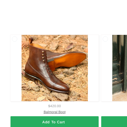
$420.00
Balmoral Boot
Add To Cart