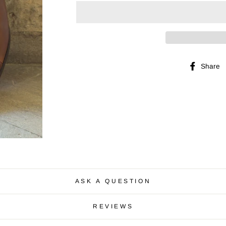
Share
ASK A QUESTION
REVIEWS