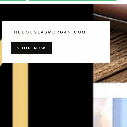
THEDOUGLASMORGAN.COM
SHOP NOW