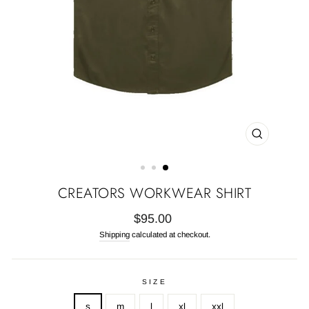
CLOSE
(ESC)
CREATORS WORKWEAR SHIRT
Regular
$95.00
price
Shipping
calculated at checkout.
SIZE
s
m
l
xl
xxl