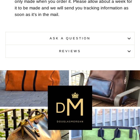
only made when you order it. Please allow about a week for
it to be made and we will send you tracking information as
soon as it's in the mail.
ASK A QUESTION
REVIEWS