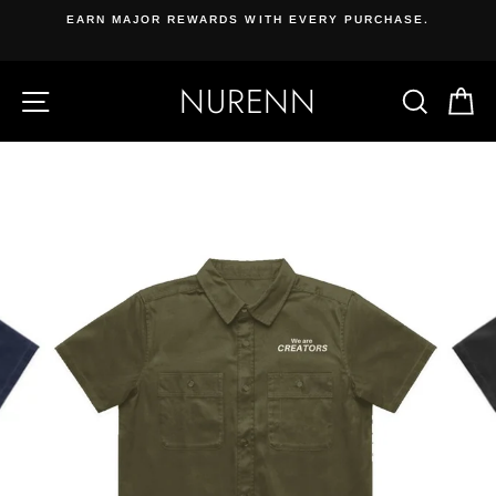
Skip
EARN MAJOR REWARDS WITH EVERY PURCHASE.
{{currency}}{{discount}} undefined
to
content
View Cart
NURENN
SITE NAVIGATION
SEAR
C