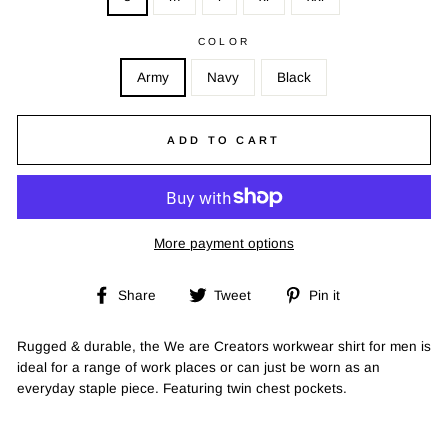
COLOR
Army
Navy
Black
ADD TO CART
More payment options
Share
Tweet
Pin
Share
Tweet
Pin it
on
on
on
Facebook
Twitter
Pinterest
Rugged & durable, the We are Creators workwear shirt for men is
ideal for a range of work places or can just be worn as an
everyday staple piece. Featuring twin chest pockets.