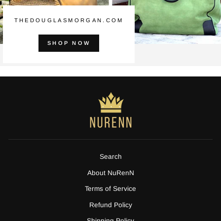
THEDOUGLASMORGAN.COM
SHOP NOW
Search
About NuRenN
Terms of Service
Refund Policy
Shipping Policy