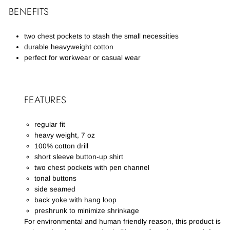
BENEFITS
two chest pockets to stash the small necessities
durable heavyweight cotton
perfect for workwear or casual wear
FEATURES
regular fit
heavy weight, 7 oz
100% cotton drill
short sleeve button-up shirt
two chest pockets with pen channel
tonal buttons
side seamed
back yoke with hang loop
preshrunk to minimize shrinkage
For environmental and human friendly reason, this product is