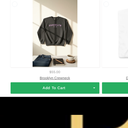
$55.00
Brooklyn Crewneck
D
Add To Cart