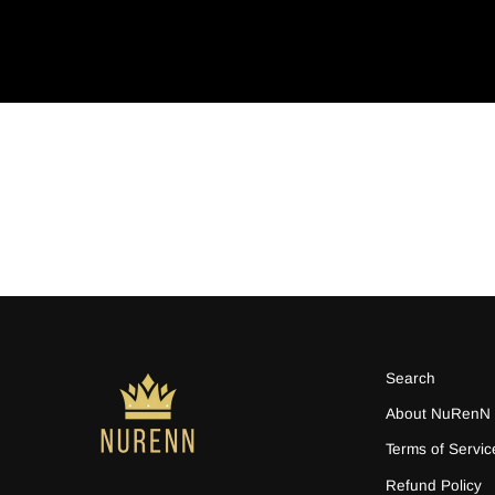
Search
About NuRenN
Terms of Servic
Refund Policy