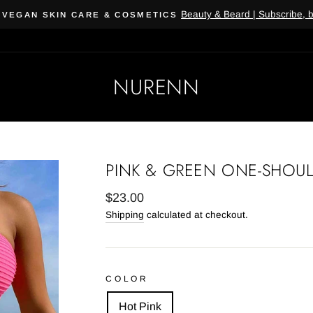
Beauty & Beard | Subscribe, 
 VEGAN SKIN CARE & COSMETICS
NURENN
PINK & GREEN ONE-SHOUL
Regular
$23.00
price
Shipping
calculated at checkout.
COLOR
Hot Pink