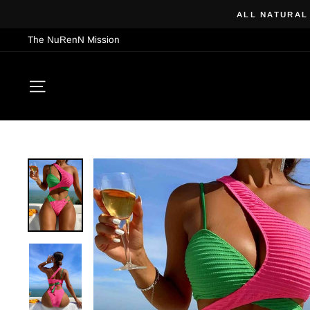
Skip
ALL NATURAL
to
The NuRenN Mission
content
SITE NAVIGATION