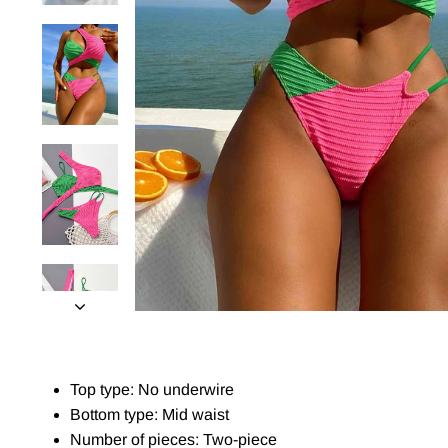
Top type: No underwire
Bottom type: Mid waist
Number of pieces: Two-piece