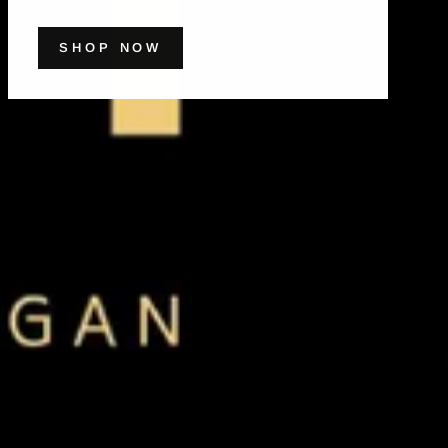
SHOP NOW