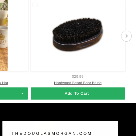
$29.99
 Hat
Hardwood Beard Boar Brush
Add To Cart
THEDOUGLASMORGAN.COM