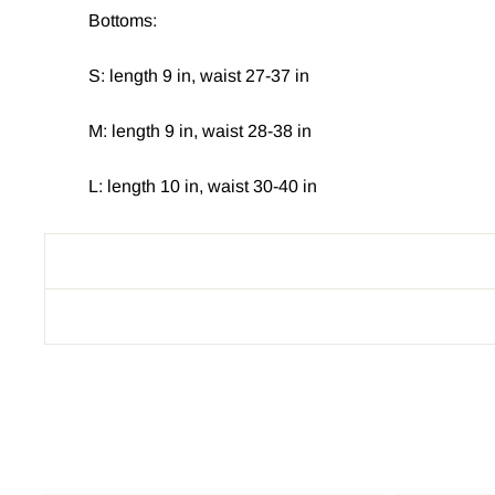
Bottoms:
S: length 9 in, waist 27-37 in
M: length 9 in, waist 28-38 in
L: length 10 in, waist 30-40 in