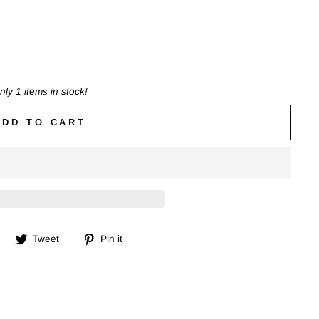
nly 1 items in stock!
ADD TO CART
Share
Tweet
Pin
Tweet
Pin it
on
on
on
Facebook
Twitter
Pinterest