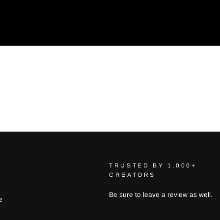
TRUSTED BY 1,000+
CREATORS
Be sure to leave a review as well.
e