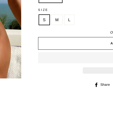
SIZE
S
M
L
O
Share