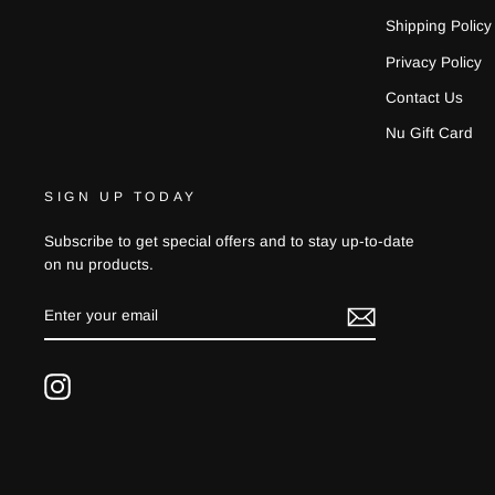
Shipping Policy
Privacy Policy
Contact Us
Nu Gift Card
SIGN UP TODAY
Subscribe to get special offers and to stay up-to-date
on nu products.
ENTER
YOUR
EMAIL
Instagram