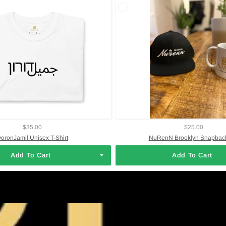
$35.00
$25.00
oronJamil Unisex T-Shirt
NuRenN Brooklyn Snapback
Add To Cart
Add To Cart