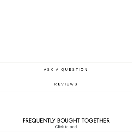
ASK A QUESTION
REVIEWS
FREQUENTLY BOUGHT TOGETHER
Click to add