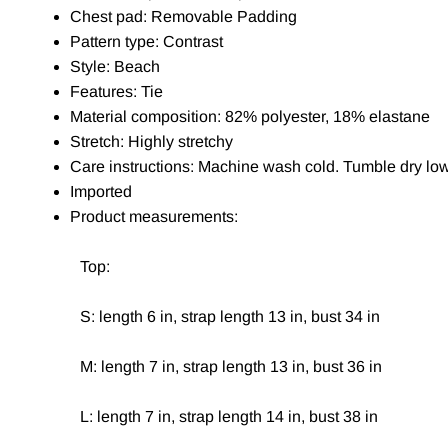
Chest pad: Removable Padding
Pattern type: Contrast
Style: Beach
Features: Tie
Material composition: 82% polyester, 18% elastane
Stretch: Highly stretchy
Care instructions: Machine wash cold. Tumble dry low
Imported
Product measurements:
Top:
S: length 6 in, strap length 13 in, bust 34 in
M: length 7 in, strap length 13 in, bust 36 in
L: length 7 in, strap length 14 in, bust 38 in