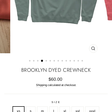
CLOSE
(ESC)
BROOKLYN DYED CREWNECK
Regular
$60.00
price
Shipping
calculated at checkout.
SIZE
xs
s
m
l
xl
xxl
xxxl