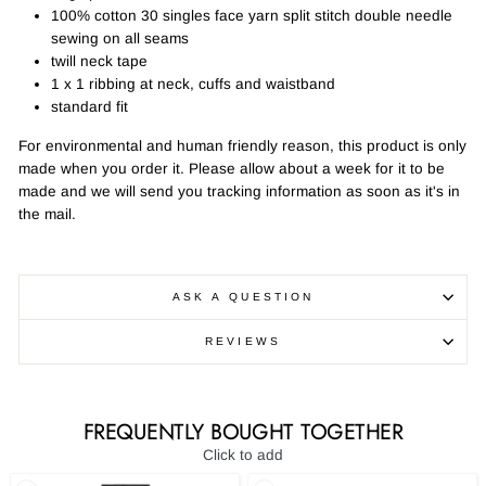
100% cotton 30 singles face yarn split stitch double needle
sewing on all seams
twill neck tape
1 x 1 ribbing at neck, cuffs and waistband
standard fit
For environmental and human friendly reason, this product is only
made when you order it. Please allow about a week for it to be
made and we will send you tracking information as soon as it's in
the mail.
ASK A QUESTION
REVIEWS
FREQUENTLY BOUGHT TOGETHER
Click to add