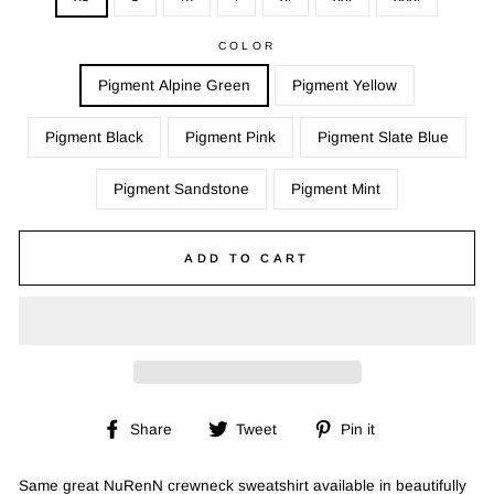
COLOR
Pigment Alpine Green
Pigment Yellow
Pigment Black
Pigment Pink
Pigment Slate Blue
Pigment Sandstone
Pigment Mint
ADD TO CART
Share
Tweet
Pin
Share
Tweet
Pin it
on
on
on
Facebook
Twitter
Pinterest
Same great NuRenN crewneck sweatshirt available in beautifully