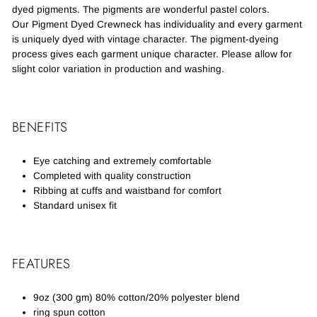
dyed pigments. The pigments are wonderful pastel colors.
Our Pigment Dyed Crewneck has individuality and every garment
is uniquely dyed with vintage character. The pigment-dyeing
process gives each garment unique character. Please allow for
slight color variation in production and washing.
BENEFITS
Eye catching and extremely comfortable
Completed with quality construction
Ribbing at cuffs and waistband for comfort
Standard unisex fit
FEATURES
9oz (300 gm) 80% cotton/20% polyester blend
ring spun cotton