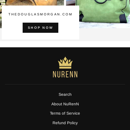
THEDOUGLASMORGAN.COM
SHOP NOW
Search
About NuRenN
Terms of Service
Refund Policy