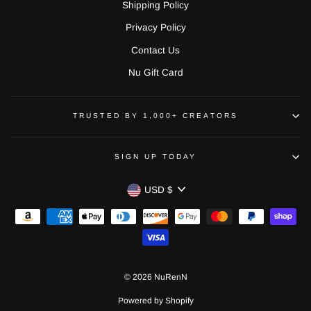
Shipping Policy
Privacy Policy
Contact Us
Nu Gift Card
TRUSTED BY 1,000+ CREATORS
SIGN UP TODAY
CURRENCY
USD $
© 2026 NuRenN
Powered by Shopify