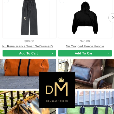
$80.00
$45.00
Nu Renaissance Smart Set Women's Waist Pants
Nu Cropped Fleece Hoodie
Add To Cart
Add To Cart