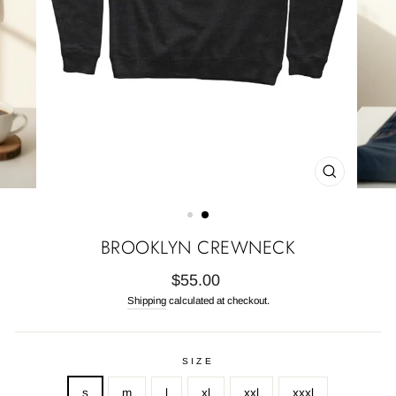
CLOSE
(ESC)
BROOKLYN CREWNECK
Regular
$55.00
price
Shipping
calculated at checkout.
SIZE
s
m
l
xl
xxl
xxxl