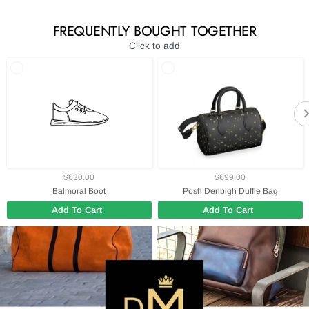
FREQUENTLY BOUGHT TOGETHER
Click to add
$630.00
$699.00
Balmoral Boot
Posh Denbigh Duffle Bag
Add To Cart
Add To Cart