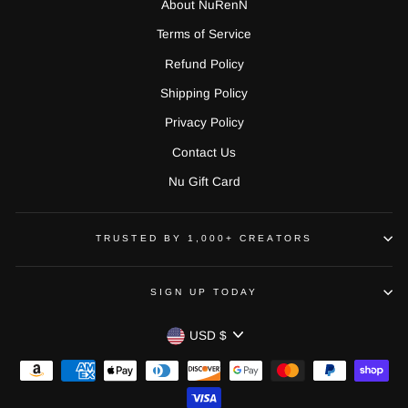
About NuRenN
Terms of Service
Refund Policy
Shipping Policy
Privacy Policy
Contact Us
Nu Gift Card
TRUSTED BY 1,000+ CREATORS
SIGN UP TODAY
CURRENCY
USD $