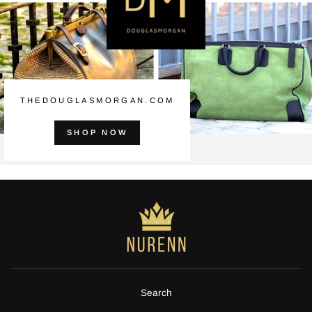
THEDOUGLASMORGAN.COM
SHOP NOW
Search