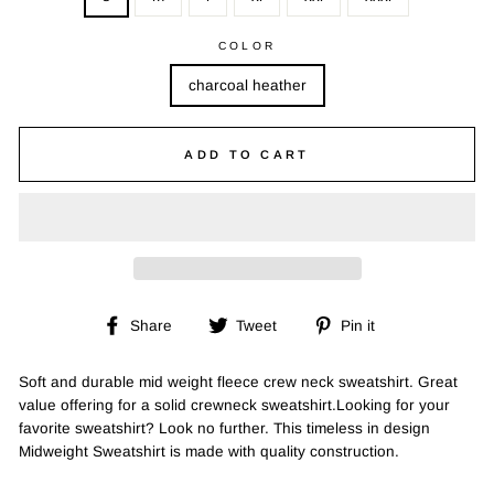
COLOR
charcoal heather
ADD TO CART
Share
Tweet
Pin
Share
Tweet
Pin it
on
on
on
Facebook
Twitter
Pinterest
Soft and durable mid weight fleece crew neck sweatshirt. Great
value offering for a solid crewneck sweatshirt.Looking for your
favorite sweatshirt? Look no further. This timeless in design
Midweight Sweatshirt is made with quality construction.