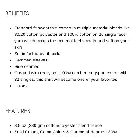
BENEFITS
Standard fit sweatshirt comes in multiple material blends like
80/20 cotton/polyester and 100% cotton on 20 single face
yarn which makes the material feel smooth and soft on your
skin
Set in 1x1 baby rib collar
Hemmed sleeves
Side seamed
Created with really soft 100% combed ringspun cotton with
32 singles, this shirt will become one of your favorites
Unisex
FEATURES
8.5 oz (280 gm) cotton/polyester blend fleece
Solid Colors, Camo Colors & Gunmetal Heather: 80%