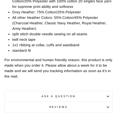
Cotton/20% Polyester with 100% cotton 20 singles face yarn
for supreme print ability and softness
Grey Heather: 75% Cotton/25% Polyester
All other Heather Colors: 55% Cotton/45% Polyester
(Charcoal Heather, Classic Navy Heather, Royal Heather,
Army Heather)
split stitch double needle sewing on all seams
twill neck tape
1x1 ribbing at collar, cuffs and waistband
standard fit
For environmental and human friendly reason, this product is only
made when you order it. Please allow about a week for it to be
made and we will send you tracking information as soon as it's in
the mail.
ASK A QUESTION
REVIEWS