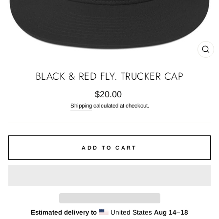
CL
(E
BLACK & RED FLY. TRUCKER CAP
Regular
$20.00
price
Shipping
calculated at checkout.
ADD TO CART
Estimated delivery to
United States
Aug 14⁠–18