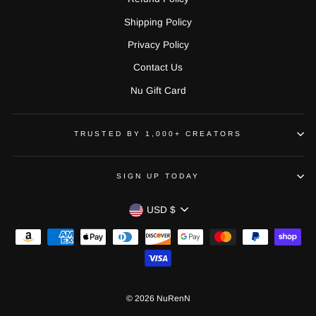
Shipping Policy
Privacy Policy
Contact Us
Nu Gift Card
TRUSTED BY 1,000+ CREATORS
SIGN UP TODAY
CURRENCY
USD $
© 2026 NuRenN