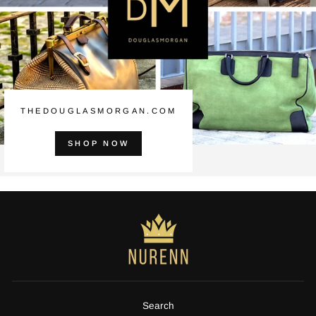
THEDOUGLASMORGAN.COM
SHOP NOW
Search