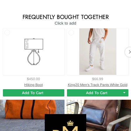
FREQUENTLY BOUGHT TOGETHER
Click to add
$450.00
$66.99
Hiking Boot
King20 Men's Track Pants White Gold
Add To Cart
Add To Cart