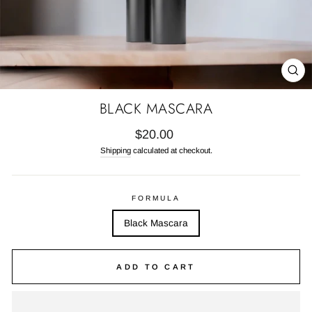
CL
(E
BLACK MASCARA
Regular
$20.00
price
Shipping
calculated at checkout.
FORMULA
Black Mascara
ADD TO CART