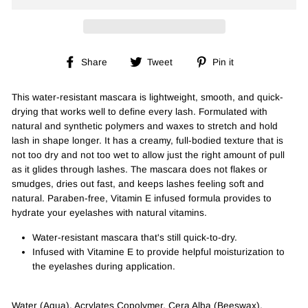
Share
Tweet
Pin
Share
Tweet
Pin it
on
on
on
Facebook
Twitter
Pinterest
This water-resistant mascara is lightweight, smooth, and quick-
drying that works well to define every lash. Formulated with
natural and synthetic polymers and waxes to stretch and hold
lash in shape longer. It has a creamy, full-bodied texture that is
not too dry and not too wet to allow just the right amount of pull
as it glides through lashes. The mascara does not flakes or
smudges, dries out fast, and keeps lashes feeling soft and
natural. Paraben-free, Vitamin E infused formula provides to
hydrate your eyelashes with natural vitamins.
Water-resistant mascara that's still quick-to-dry.
Infused with Vitamine E to provide helpful moisturization to
the eyelashes during application.
Water (Aqua), Acrylates Copolymer, Cera Alba (Beeswax),