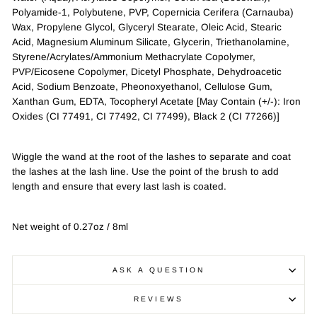
Polyamide-1, Polybutene, PVP, Copernicia Cerifera (Carnauba)
Wax, Propylene Glycol, Glyceryl Stearate, Oleic Acid, Stearic
Acid, Magnesium Aluminum Silicate, Glycerin, Triethanolamine,
Styrene/Acrylates/Ammonium Methacrylate Copolymer,
PVP/Eicosene Copolymer, Dicetyl Phosphate, Dehydroacetic
Acid, Sodium Benzoate, Pheonoxyethanol, Cellulose Gum,
Xanthan Gum, EDTA, Tocopheryl Acetate [May Contain (+/-): Iron
Oxides (CI 77491, CI 77492, CI 77499), Black 2 (CI 77266)]
Wiggle the wand at the root of the lashes to separate and coat
the lashes at the lash line. Use the point of the brush to add
length and ensure that every last lash is coated.
Net weight of 0.27oz / 8ml
ASK A QUESTION
REVIEWS