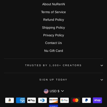
About NuRenN
Terms of Service
Refund Policy
Shipping Policy
Privacy Policy
Contact Us
Nu Gift Card
TRUSTED BY 1,000+ CREATORS
SIGN UP TODAY
CURRENCY
USD $