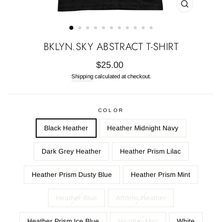
CLOSE
(ESC)
BKLYN.SKY ABSTRACT T-SHIRT
Regular
$25.00
price
Shipping
calculated at checkout.
COLOR
Black Heather
Heather Midnight Navy
Dark Grey Heather
Heather Prism Lilac
Heather Prism Dusty Blue
Heather Prism Mint
Heather Blue
Athletic Heather
Heather Prism Ice Blue
Heather Mint
White