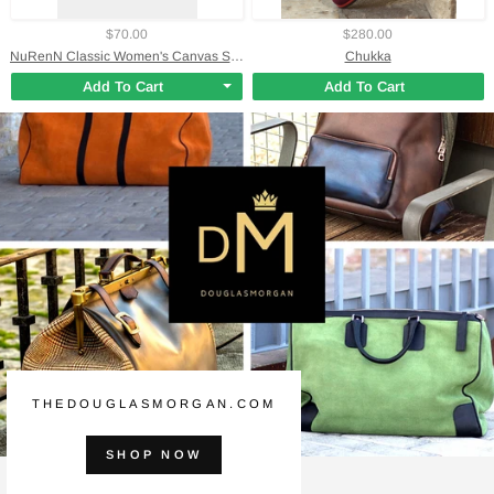
$70.00
$280.00
NuRenN Classic Women's Canvas Shoe
Chukka
Add To Cart
Add To Cart
THEDOUGLASMORGAN.COM
SHOP NOW