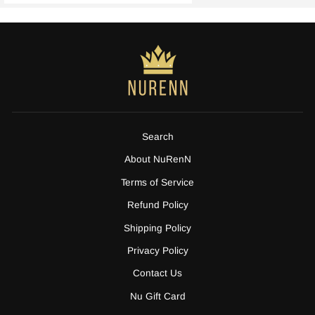
Search
About NuRenN
Terms of Service
Refund Policy
Shipping Policy
Privacy Policy
Contact Us
Nu Gift Card