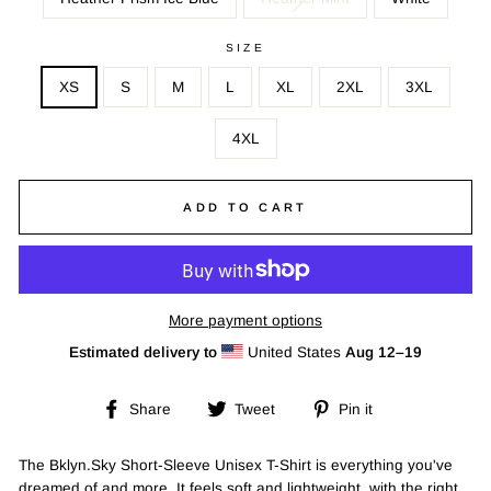
SIZE
XS
S
M
L
XL
2XL
3XL
4XL
ADD TO CART
More payment options
Estimated delivery to
United States
Aug 12⁠–19
Share
Tweet
Pin
Share
Tweet
Pin it
on
on
on
Facebook
Twitter
Pinterest
The Bklyn.Sky Short-Sleeve Unisex T-Shirt is everything you've
dreamed of and more. It feels soft and lightweight, with the right