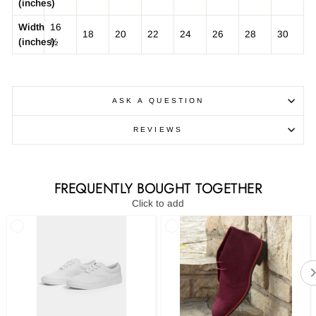
(inches)
Width
16
18
20
22
24
26
28
30
(inches)
½
ASK A QUESTION
REVIEWS
FREQUENTLY BOUGHT TOGETHER
Click to add