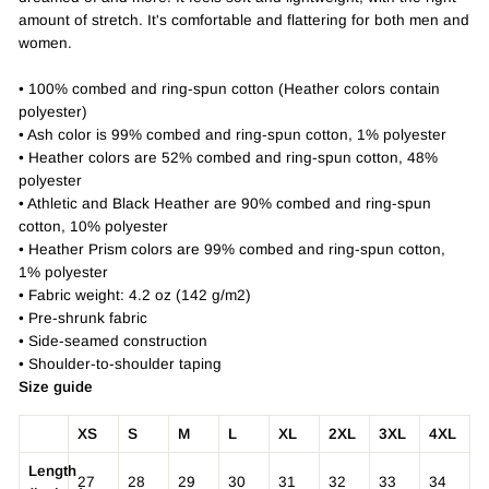
amount of stretch. It's comfortable and flattering for both men and
women.
• 100% combed and ring-spun cotton (Heather colors contain
polyester)
• Ash color is 99% combed and ring-spun cotton, 1% polyester
• Heather colors are 52% combed and ring-spun cotton, 48%
polyester
• Athletic and Black Heather are 90% combed and ring-spun
cotton, 10% polyester
• Heather Prism colors are 99% combed and ring-spun cotton,
1% polyester
• Fabric weight: 4.2 oz (142 g/m2)
• Pre-shrunk fabric
• Side-seamed construction
• Shoulder-to-shoulder taping
Size guide
XS
S
M
L
XL
2XL
3XL
4XL
Length
27
28
29
30
31
32
33
34