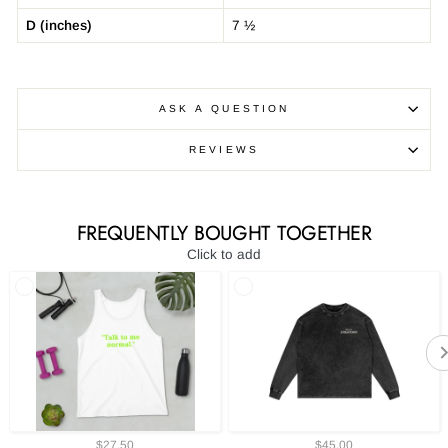
D (inches)
7 ½
ASK A QUESTION
REVIEWS
FREQUENTLY BOUGHT TOGETHER
Click to add
$27.50
$45.00