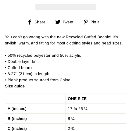
Share
Tweet
Pin
Share
Tweet
Pin it
on
on
on
Facebook
Twitter
Pinterest
You can’t go wrong with the new Recycled Cuffed Beanie! It’s
stylish, warm, and fitting for most clothing styles and head sizes.
• 50% recycled polyester and 50% acrylic
• Double layer knit
• Cuffed beanie
• 8.27″ (21 cm) in length
• Blank product sourced from China
Size guide
ONE SIZE
A (inches)
17 ¾-25 ¼
B (inches)
8 ¼
C (inches)
2 ¾