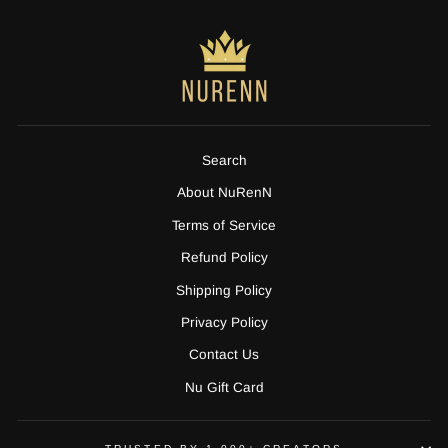
Search
About NuRenN
Terms of Service
Refund Policy
Shipping Policy
Privacy Policy
Contact Us
Nu Gift Card