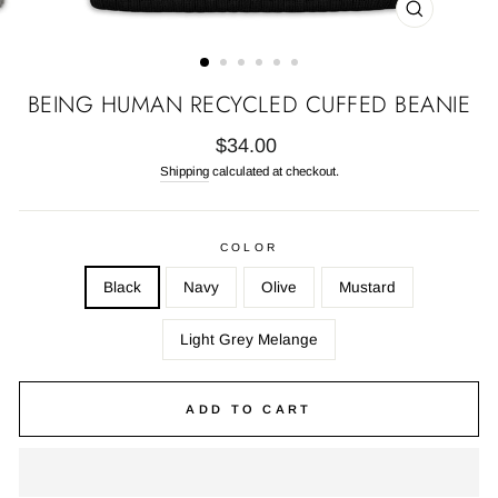
CLOSE
(ESC)
BEING HUMAN RECYCLED CUFFED BEANIE
Regular
$34.00
price
Shipping
calculated at checkout.
COLOR
Black
Navy
Olive
Mustard
Light Grey Melange
ADD TO CART