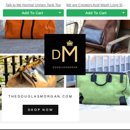
Talk to Me Normal Unisex Tank Top
We are Creators Acid Wash Long Sleeve Shirt
Add To Cart
Add To Cart
THEDOUGLASMORGAN.COM
SHOP NOW